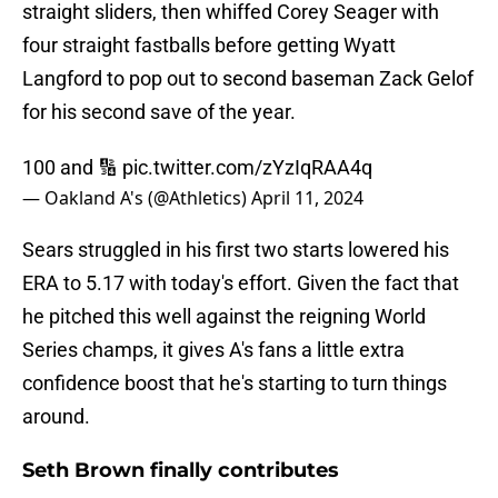
straight sliders, then whiffed Corey Seager with
four straight fastballs before getting Wyatt
Langford to pop out to second baseman Zack Gelof
for his second save of the year.
100 and 🔢
pic.twitter.com/zYzIqRAA4q
— Oakland A's (@Athletics)
April 11, 2024
Sears struggled in his first two starts lowered his
ERA to 5.17 with today's effort. Given the fact that
he pitched this well against the reigning World
Series champs, it gives A's fans a little extra
confidence boost that he's starting to turn things
around.
Seth Brown finally contributes