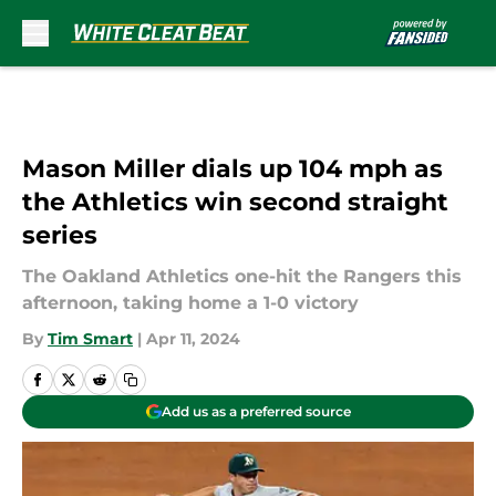
Skip to main content
Mason Miller dials up 104 mph as
the Athletics win second straight
series
The Oakland Athletics one-hit the Rangers this
afternoon, taking home a 1-0 victory
By
Tim Smart
|
Apr 11, 2024
Add us as a preferred source