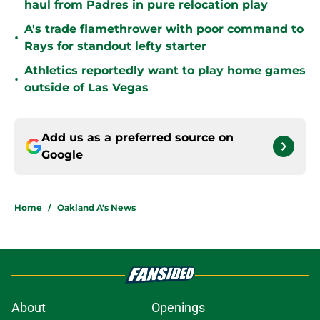
haul from Padres in pure relocation play
A's trade flamethrower with poor command to
•
Rays for standout lefty starter
Athletics reportedly want to play home games
•
outside of Las Vegas
Add us as a preferred source on
Google
Home
/
Oakland A's News
About
Openings