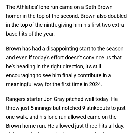
The Athletics' lone run came on a Seth Brown
homer in the top of the second. Brown also doubled
in the top of the ninth, giving him his first two extra
base hits of the year.
Brown has had a disappointing start to the season
and even if today's effort doesn't convince us that
he's heading in the right direction, it's still
encouraging to see him finally contribute in a
meaningful way for the first time in 2024.
Rangers starter Jon Gray pitched well today. He
threw just 5 innings but notched 9 strikeouts to just
one walk, and his lone run allowed came on the
Brown home run. He allowed just three hits all day,