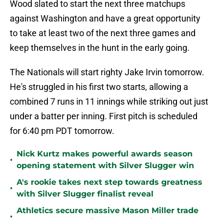
Wood slated to start the next three matchups
against Washington and have a great opportunity
to take at least two of the next three games and
keep themselves in the hunt in the early going.
The Nationals will start righty Jake Irvin tomorrow.
He's struggled in his first two starts, allowing a
combined 7 runs in 11 innings while striking out just
under a batter per inning. First pitch is scheduled
for 6:40 pm PDT tomorrow.
Nick Kurtz makes powerful awards season
•
opening statement with Silver Slugger win
A's rookie takes next step towards greatness
•
with Silver Slugger finalist reveal
Athletics secure massive Mason Miller trade
•