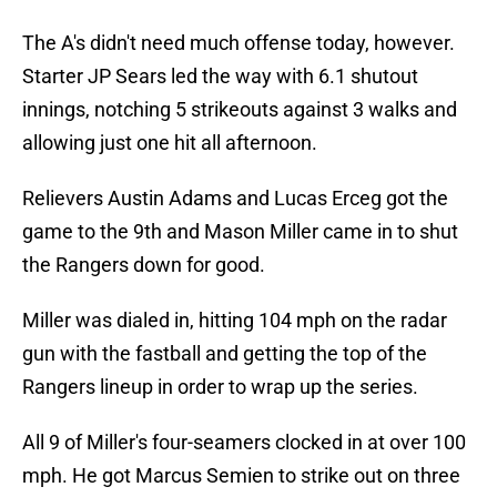
The A's didn't need much offense today, however.
Starter JP Sears led the way with 6.1 shutout
innings, notching 5 strikeouts against 3 walks and
allowing just one hit all afternoon.
Relievers Austin Adams and Lucas Erceg got the
game to the 9th and Mason Miller came in to shut
the Rangers down for good.
Miller was dialed in, hitting 104 mph on the radar
gun with the fastball and getting the top of the
Rangers lineup in order to wrap up the series.
All 9 of Miller's four-seamers clocked in at over 100
mph. He got Marcus Semien to strike out on three