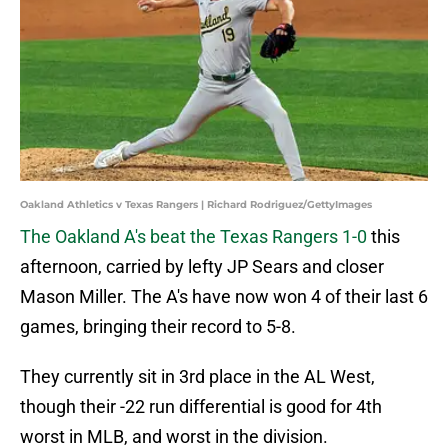
Oakland Athletics v Texas Rangers | Richard Rodriguez/GettyImages
The Oakland A's beat the Texas Rangers 1-0
this
afternoon, carried by lefty JP Sears and closer
Mason Miller. The A's have now won 4 of their last 6
games, bringing their record to 5-8.
They currently sit in 3rd place in the AL West,
though their -22 run differential is good for 4th
worst in MLB, and worst in the division.