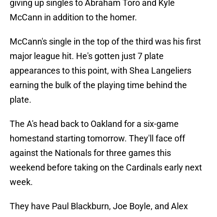
giving up singles to Abraham Toro and Kyle
McCann in addition to the homer.
McCann's single in the top of the third was his first
major league hit. He's gotten just 7 plate
appearances to this point, with Shea Langeliers
earning the bulk of the playing time behind the
plate.
The A's head back to Oakland for a six-game
homestand starting tomorrow. They'll face off
against the Nationals for three games this
weekend before taking on the Cardinals early next
week.
They have Paul Blackburn, Joe Boyle, and Alex