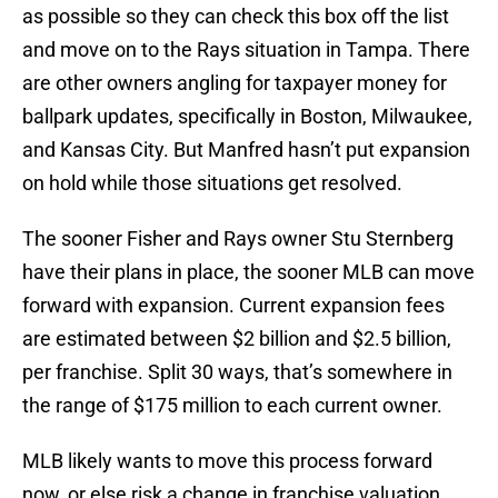
as possible so they can check this box off the list
and move on to the Rays situation in Tampa. There
are other owners angling for taxpayer money for
ballpark updates, specifically in Boston, Milwaukee,
and Kansas City. But Manfred hasn’t put expansion
on hold while those situations get resolved.
The sooner Fisher and Rays owner Stu Sternberg
have their plans in place, the sooner MLB can move
forward with expansion. Current expansion fees
are estimated between $2 billion and $2.5 billion,
per franchise. Split 30 ways, that’s somewhere in
the range of $175 million to each current owner.
MLB likely wants to move this process forward
now, or else risk a change in franchise valuation