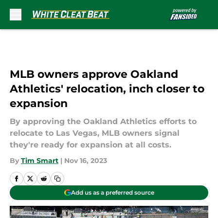
Skip to main content
MLB owners approve Oakland
Athletics' relocation, inch closer to
expansion
By approving the Oakland Athletics efforts to
relocate to Las Vegas, MLB owners signal
they're ready for expansion at all costs.
By
Tim Smart
|
Nov 16, 2023
Add us as a preferred source