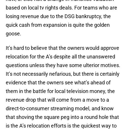
based on local tv rights deals. For teams who are
losing revenue due to the DSG bankruptcy, the
quick cash from expansion is quite the golden
goose.
It’s hard to believe that the owners would approve
relocation for the A’s despite all the unanswered
questions unless they have some ulterior motives.
It’s not necessarily nefarious, but there is certainly
evidence that the owners see what’s ahead of
them in the battle for local television money, the
revenue drop that will come from a move to a
direct-to-consumer streaming model, and know
that shoving the square peg into a round hole that
is the A’s relocation efforts is the quickest way to