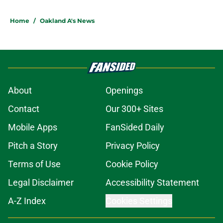
Home
/
Oakland A's News
About
Openings
Contact
Our 300+ Sites
Mobile Apps
FanSided Daily
Pitch a Story
Privacy Policy
Terms of Use
Cookie Policy
Legal Disclaimer
Accessibility Statement
A-Z Index
Cookies Settings