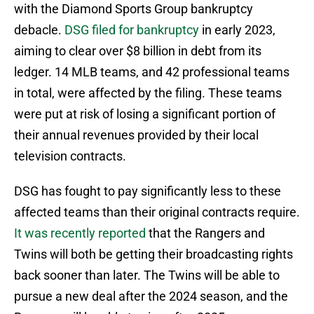
with the Diamond Sports Group bankruptcy
debacle.
DSG filed for bankruptcy
in early 2023,
aiming to clear over $8 billion in debt from its
ledger. 14 MLB teams, and 42 professional teams
in total, were affected by the filing. These teams
were put at risk of losing a significant portion of
their annual revenues provided by their local
television contracts.
DSG has fought to pay significantly less to these
affected teams than their original contracts require.
It was recently reported
that the Rangers and
Twins will both be getting their broadcasting rights
back sooner than later. The Twins will be able to
pursue a new deal after the 2024 season, and the