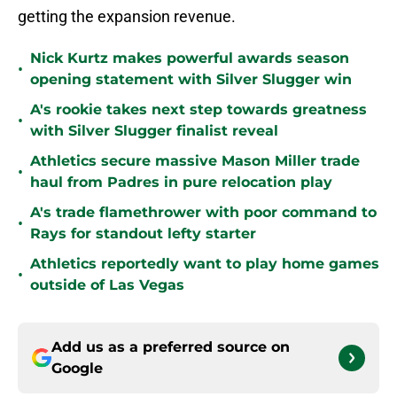
getting the expansion revenue.
Nick Kurtz makes powerful awards season
•
opening statement with Silver Slugger win
A's rookie takes next step towards greatness
•
with Silver Slugger finalist reveal
Athletics secure massive Mason Miller trade
•
haul from Padres in pure relocation play
A's trade flamethrower with poor command to
•
Rays for standout lefty starter
Athletics reportedly want to play home games
•
outside of Las Vegas
Add us as a preferred source on
Google