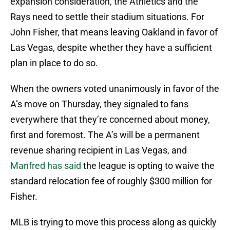
expansion consideration, the Athletics and the
Rays need to settle their stadium situations. For
John Fisher, that means leaving Oakland in favor of
Las Vegas, despite whether they have a sufficient
plan in place to do so.
When the owners voted unanimously in favor of the
A’s move on Thursday, they signaled to fans
everywhere that they’re concerned about money,
first and foremost. The A’s will be a permanent
revenue sharing recipient in Las Vegas, and
Manfred has said
the league is opting to waive the
standard relocation fee of roughly $300 million for
Fisher.
MLB is trying to move this process along as quickly