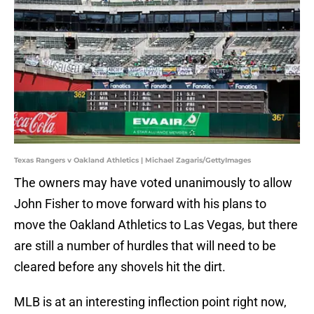
Texas Rangers v Oakland Athletics | Michael Zagaris/GettyImages
The owners may have voted unanimously to allow
John Fisher to move forward with his plans to
move the Oakland Athletics to Las Vegas, but there
are still a number of hurdles that will need to be
cleared before any shovels hit the dirt.
MLB is at an interesting inflection point right now,