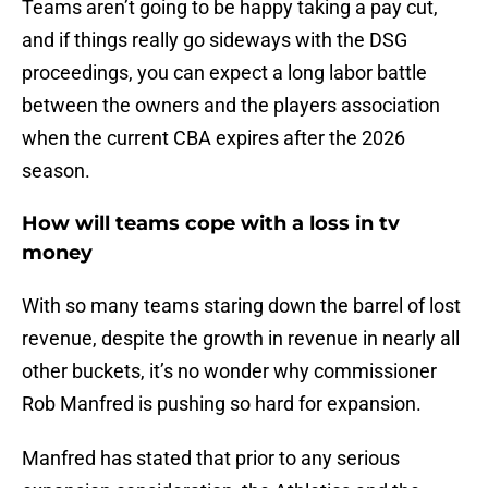
Teams aren’t going to be happy taking a pay cut,
and if things really go sideways with the DSG
proceedings, you can expect a long labor battle
between the owners and the players association
when the current CBA expires after the 2026
season.
How will teams cope with a loss in tv
money
With so many teams staring down the barrel of lost
revenue, despite the growth in revenue in nearly all
other buckets, it’s no wonder why commissioner
Rob Manfred is pushing so hard for expansion.
Manfred has stated that prior to any serious