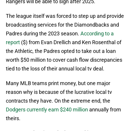
Rangers will be able to sign after 2025.
The league itself was forced to step up and provide
broadcasting services for the Diamondbacks and
Padres during the 2023 season.
According to a
report
($) from Evan Drellich and Ken Rosenthal of
the Athletic, the Padres opted to take out a loan
worth $50 million to cover cash flow discrepancies
tied to the loss of their annual local tv deal.
Many MLB teams print money, but one major
reason why is because of the lucrative local tv
contracts they have. On the extreme end, the
Dodgers currently earn $240 million
annually from
theirs.