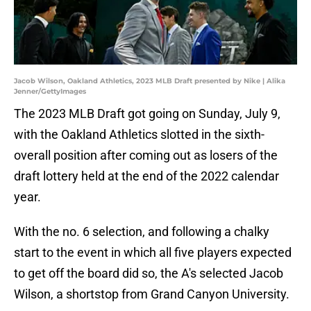
Jacob Wilson, Oakland Athletics, 2023 MLB Draft presented by Nike | Alika
Jenner/GettyImages
The 2023 MLB Draft got going on Sunday, July 9,
with the Oakland Athletics slotted in the sixth-
overall position after coming out as losers of the
draft lottery held at the end of the 2022 calendar
year.
With the no. 6 selection, and following a chalky
start to the event in which all five players expected
to get off the board did so, the A's selected Jacob
Wilson, a shortstop from Grand Canyon University.