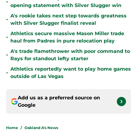
•
opening statement with Silver Slugger win
A's rookie takes next step towards greatness
•
with Silver Slugger finalist reveal
Athletics secure massive Mason Miller trade
•
haul from Padres in pure relocation play
A's trade flamethrower with poor command to
•
Rays for standout lefty starter
Athletics reportedly want to play home games
•
outside of Las Vegas
Add us as a preferred source on
Google
Home
/
Oakland A's News