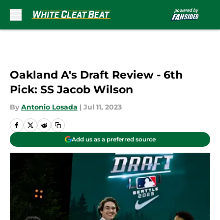
Skip to main content
Oakland A's Draft Review - 6th
Pick: SS Jacob Wilson
By
Antonio Losada
|
Jul 11, 2023
Add us as a preferred source