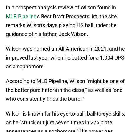
In a prospect analysis review of Wilson found in
MLB Pipeline
's Best Draft Prospects list, the site
remarks Wilson's days playing HS ball under the
guidance of his father, Jack Wilson.
Wilson was named an All-American in 2021, and he
improved last year when he batted for a 1.004 OPS
as a sophomore.
According to MLB Pipeline, Wilson "might be one of
the better pure hitters in the class," as well as "one
who consistently finds the barrel."
Wilson is known for his eye-to-ball, ball-to-eye skills,
as he "struck out just seven times in 275 plate
appearances as a sophomore." His power has