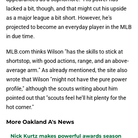
lacked a bit, though, and that might cut his upside
as a major league a bit short. However, he's
projected to become an everyday player in the MLB
in due time.
MLB.com thinks Wilson "has the skills to stick at
shortstop, with good actions, range, and an above-
average arm." As already mentioned, the site also
wrote that Wilson "might not have the pure power
profile," although the scouts writing about him
pointed out that "scouts feel he’ll hit plenty for the
hot corner."
More Oakland A's News
Nick Kurtz makes powerful awards season