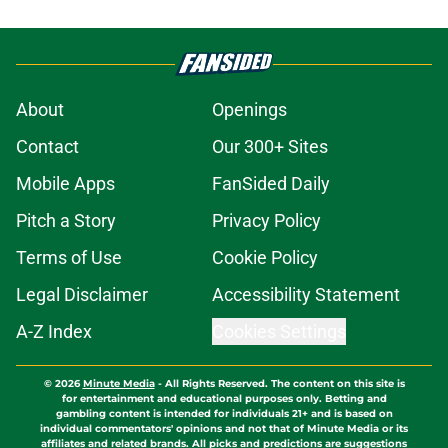
About
Openings
Contact
Our 300+ Sites
Mobile Apps
FanSided Daily
Pitch a Story
Privacy Policy
Terms of Use
Cookie Policy
Legal Disclaimer
Accessibility Statement
A-Z Index
Cookies Settings
© 2026
Minute Media
-
All Rights Reserved. The content on this site is
for entertainment and educational purposes only. Betting and
gambling content is intended for individuals 21+ and is based on
individual commentators' opinions and not that of Minute Media or its
affiliates and related brands. All picks and predictions are suggestions