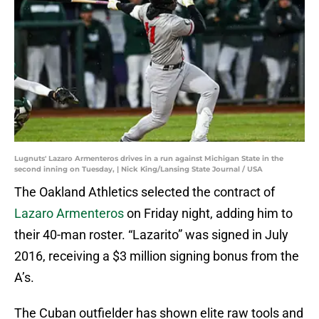
Lugnuts' Lazaro Armenteros drives in a run against Michigan State in the
second inning on Tuesday, | Nick King/Lansing State Journal / USA
The Oakland Athletics selected the contract of
Lazaro Armenteros
on Friday night, adding him to
their 40-man roster. “Lazarito” was signed in July
2016, receiving a $3 million signing bonus from the
A’s.
The Cuban outfielder has shown elite raw tools and