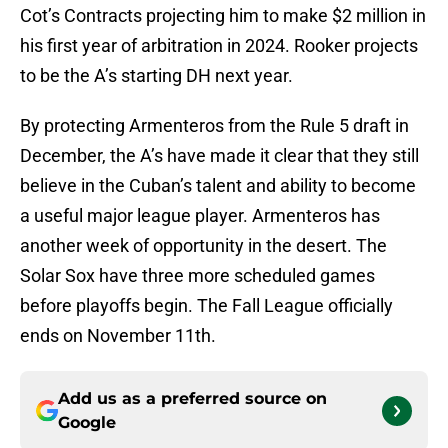
Cot’s Contracts projecting him to make $2 million in
his first year of arbitration in 2024. Rooker projects
to be the A’s starting DH next year.
By protecting Armenteros from the Rule 5 draft in
December, the A’s have made it clear that they still
believe in the Cuban’s talent and ability to become
a useful major league player. Armenteros has
another week of opportunity in the desert. The
Solar Sox have three more scheduled games
before playoffs begin. The Fall League officially
ends on November 11th.
Add us as a preferred source on
Google