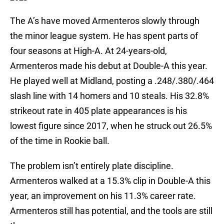
The A’s have moved Armenteros slowly through
the minor league system. He has spent parts of
four seasons at High-A. At 24-years-old,
Armenteros made his debut at Double-A this year.
He played well at Midland, posting a .248/.380/.464
slash line with 14 homers and 10 steals. His 32.8%
strikeout rate in 405 plate appearances is his
lowest figure since 2017, when he struck out 26.5%
of the time in Rookie ball.
The problem isn’t entirely plate discipline.
Armenteros walked at a 15.3% clip in Double-A this
year, an improvement on his 11.3% career rate.
Armenteros still has potential, and the tools are still