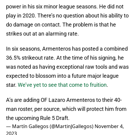
power in his six minor league seasons. He did not
play in 2020. There’s no question about his ability to
do damage on contact. The problem is that he
strikes out at an alarming rate.
In six seasons, Armenteros has posted a combined
36.5% strikeout rate. At the time of his signing, he
was noted as having exceptional raw tools and was
expected to blossom into a future major league
star.
We’ve yet to see that come to fruition
.
A’s are adding OF Lazaro Armenteros to their 40-
man roster, per source, which will protect him from
the upcoming Rule 5 Draft.
— Martín Gallegos (@MartinJGallegos)
November 4,
2023