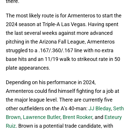
there.
The most likely route is for Armenteros to start the
2024 season at Triple-A Las Vegas. Having spent
the last several weeks against more advanced
pitching in the Arizona Fall League, Armenteros
struggled to a .167/.360/.167 line with no extra
base hits and an 11/19 walk to strikeout rate in 50
plate appearances.
Depending on his performance in 2024,
Armenteros could find himself fighting for a job at
the major league level. There are currently five
other outfielders on the A’s 40-man:
JJ Bleday
,
Seth
Brown
,
Lawrence Butler
,
Brent Rooker
, and
Esteury
Ruiz
. Brown is a potential trade candidate, with