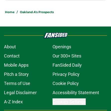
Home
/
Oakland A's Prospects
About
Openings
Contact
Our 300+ Sites
Mobile Apps
FanSided Daily
Pitch a Story
Privacy Policy
Terms of Use
Cookie Policy
Legal Disclaimer
Accessibility Statement
A-Z Index
Cookies Settings