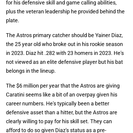
for his defensive skill and game calling abilities,
plus the veteran leadership he provided behind the
plate.
The Astros primary catcher should be Yainer Diaz,
the 25 year old who broke out in his rookie season
in 2023. Diaz hit .282 with 23 homers in 2023. He's
not viewed as an elite defensive player but his bat
belongs in the lineup.
The $6 million per year that the Astros are giving
Caratini seems like a bit of an overpay given his
career numbers. He's typically been a better
defensive asset than a hitter, but the Astros are
clearly willing to pay for his skill set. They can
afford to do so given Diaz's status as a pre-