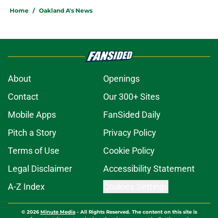
Home
/
Oakland A's News
About
Openings
Contact
Our 300+ Sites
Mobile Apps
FanSided Daily
Pitch a Story
Privacy Policy
Terms of Use
Cookie Policy
Legal Disclaimer
Accessibility Statement
A-Z Index
Cookies Settings
© 2026
Minute Media
-
All Rights Reserved. The content on this site is