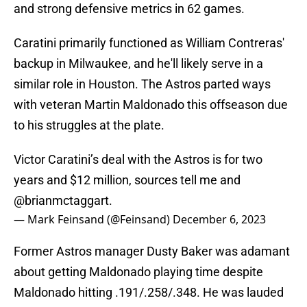
and strong defensive metrics in 62 games.
Caratini primarily functioned as William Contreras'
backup in Milwaukee, and he'll likely serve in a
similar role in Houston. The Astros parted ways
with veteran Martin Maldonado this offseason due
to his struggles at the plate.
Victor Caratini’s deal with the Astros is for two
years and $12 million, sources tell me and
@brianmctaggart
.
— Mark Feinsand (@Feinsand)
December 6, 2023
Former Astros manager Dusty Baker was adamant
about getting Maldonado playing time despite
Maldonado hitting .191/.258/.348. He was lauded