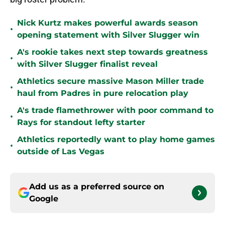
Nick Kurtz makes powerful awards season
•
opening statement with Silver Slugger win
A's rookie takes next step towards greatness
•
with Silver Slugger finalist reveal
Athletics secure massive Mason Miller trade
•
haul from Padres in pure relocation play
A's trade flamethrower with poor command to
•
Rays for standout lefty starter
Athletics reportedly want to play home games
•
outside of Las Vegas
Add us as a preferred source on
Google