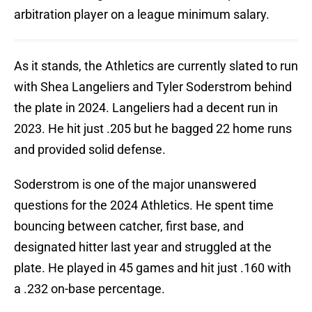
arbitration player on a league minimum salary.
As it stands, the Athletics are currently slated to run
with Shea Langeliers and Tyler Soderstrom behind
the plate in 2024. Langeliers had a decent run in
2023. He hit just .205 but he bagged 22 home runs
and provided solid defense.
Soderstrom is one of the major unanswered
questions for the 2024 Athletics. He spent time
bouncing between catcher, first base, and
designated hitter last year and struggled at the
plate. He played in 45 games and hit just .160 with
a .232 on-base percentage.