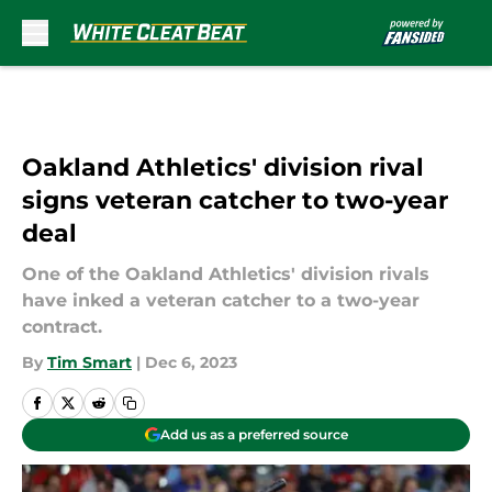
Skip to main content
Oakland Athletics' division rival
signs veteran catcher to two-year
deal
One of the Oakland Athletics' division rivals
have inked a veteran catcher to a two-year
contract.
By
Tim Smart
|
Dec 6, 2023
Add us as a preferred source