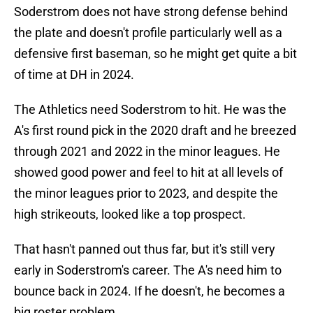
Soderstrom does not have strong defense behind
the plate and doesn't profile particularly well as a
defensive first baseman, so he might get quite a bit
of time at DH in 2024.
The Athletics need Soderstrom to hit. He was the
A's first round pick in the 2020 draft and he breezed
through 2021 and 2022 in the minor leagues. He
showed good power and feel to hit at all levels of
the minor leagues prior to 2023, and despite the
high strikeouts, looked like a top prospect.
That hasn't panned out thus far, but it's still very
early in Soderstrom's career. The A's need him to
bounce back in 2024. If he doesn't, he becomes a
big roster problem.