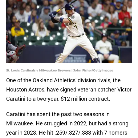
St. Louis Cardinals v Milwaukee Brewers | John Fisher/GettyImages
One of the Oakland Athletics' division rivals, the
Houston Astros, have signed veteran catcher Victor
Caratini to a two-year, $12 million contract.
Caratini has spent the past two seasons in
Milwaukee. He struggled in 2022, but had a strong
year in 2023. He hit .259/.327/.383 with 7 homers