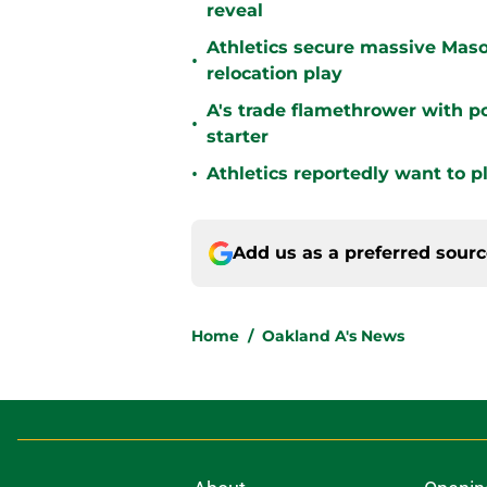
reveal
Athletics secure massive Maso
•
relocation play
A's trade flamethrower with p
•
starter
•
Athletics reportedly want to 
Add us as a preferred sour
Home
/
Oakland A's News