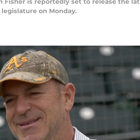
Fisher is reportedly set to release the lat
 legislature on Monday.