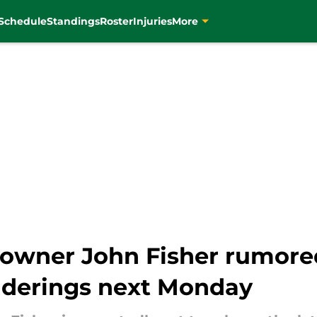
Schedule
Standings
Roster
Injuries
More
 owner John Fisher rumored
nderings next Monday