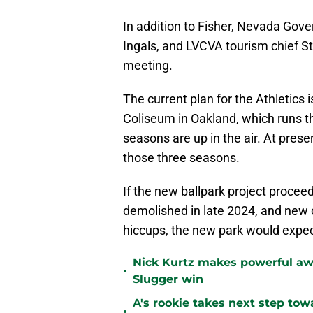
In addition to Fisher, Nevada Gove
Ingals, and LVCVA tourism chief St
meeting.
The current plan for the Athletics i
Coliseum in Oakland, which runs 
seasons are up in the air. At presen
those three seasons.
If the new ballpark project proceed
demolished in late 2024, and new c
hiccups, the new park would expec
Nick Kurtz makes powerful aw
•
Slugger win
A's rookie takes next step tow
•