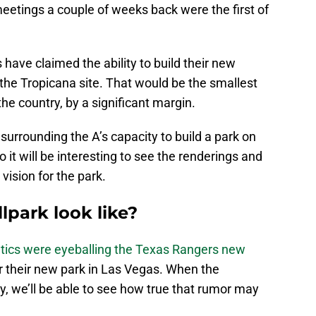
eetings a couple of weeks back were the first of
s have claimed the ability to build their new
t the Tropicana site. That would be the smallest
the country, by a significant margin.
surrounding the A’s capacity to build a park on
it will be interesting to see the renderings and
vision for the park.
lpark look like?
etics were eyeballing the Texas Rangers new
or their new park in Las Vegas. When the
, we’ll be able to see how true that rumor may