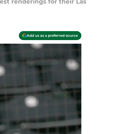
est renderings for their Las
Add us as a preferred source