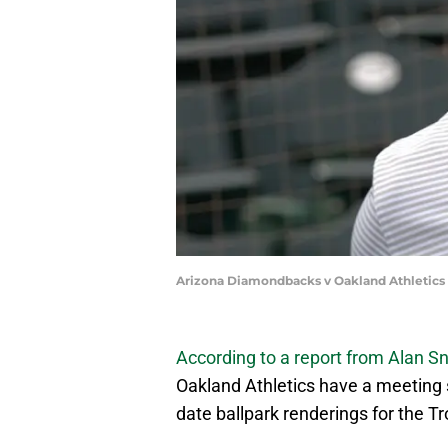
Arizona Diamondbacks v Oakland Athletics 
According to a report from Alan Sn
Oakland Athletics have a meeting s
date ballpark renderings for the Tr