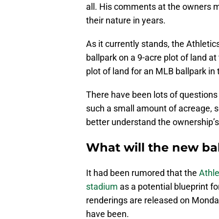
all. His comments at the owners m
their nature in years.
As it currently stands, the Athletic
ballpark on a 9-acre plot of land a
plot of land for an MLB ballpark in 
There have been lots of questions 
such a small amount of acreage, so 
better understand the ownership’s 
What will the new bal
It had been rumored that the
Athl
stadium
as a potential blueprint f
renderings are released on Monday
have been.