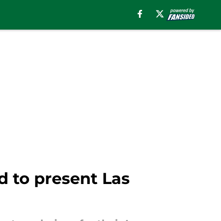
 to present Las