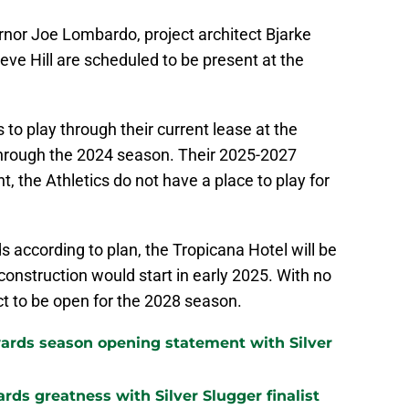
rnor Joe Lombardo, project architect Bjarke
eve Hill are scheduled to be present at the
s to play through their current lease at the
through the 2024 season. Their 2025-2027
t, the Athletics do not have a place to play for
s according to plan, the Tropicana Hotel will be
onstruction would start in early 2025. With no
t to be open for the 2028 season.
ards season opening statement with Silver
ards greatness with Silver Slugger finalist