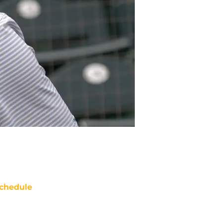
chedule