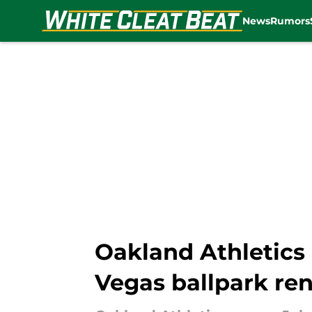
News
Rumors
Skip to main content
Oakland Athletics
Vegas ballpark re