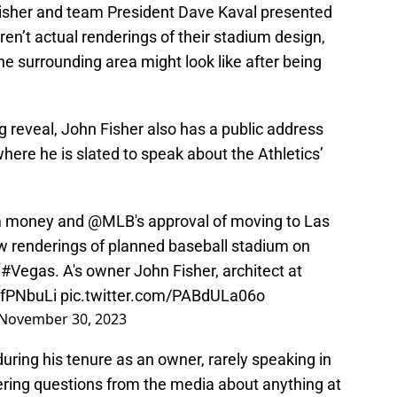
Fisher and team President Dave Kaval presented
ren’t actual renderings of their stadium design,
he surrounding area might look like after being
ng reveal, John Fisher also has a public address
ere he is slated to speak about the Athletics’
ium money and
@MLB
's approval of moving to Las
w renderings of planned baseball stadium on
n
#Vegas
. A's owner John Fisher, architect at
bfPNbuLi
pic.twitter.com/PABdULa06o
November 30, 2023
during his tenure as an owner, rarely speaking in
ering questions from the media about anything at