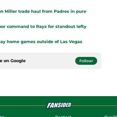
n Miller trade haul from Padres in pure
oor command to Rays for standout lefty
play home games outside of Las Vegas
ce on
Google
Follow