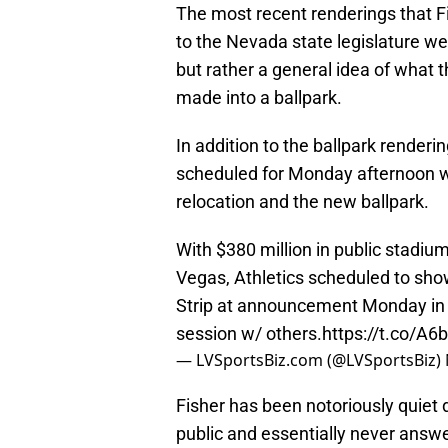
The most recent renderings that 
to the Nevada state legislature we
but rather a general idea of what t
made into a ballpark.
In addition to the ballpark renderi
scheduled for Monday afternoon wh
relocation and the new ballpark.
With $380 million in public stad
Vegas, Athletics scheduled to sho
Strip at announcement Monday i
session w/ others.
https://t.co/A6
— LVSportsBiz.com (@LVSportsBiz)
Fisher has been notoriously quiet 
public and essentially never answ