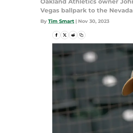
Oakland Athletics owner John 
Vegas ballpark to the Nevada
By
Tim Smart
|
Nov 30, 2023