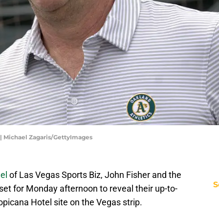
| Michael Zagaris/GettyImages
el
of Las Vegas Sports Biz, John Fisher and the
S
et for Monday afternoon to reveal their up-to-
opicana Hotel site on the Vegas strip.