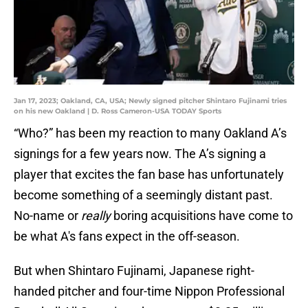
Jan 17, 2023; Oakland, CA, USA; Newly signed pitcher Shintaro Fujinami tries
on his new Oakland | D. Ross Cameron-USA TODAY Sports
“Who?” has been my reaction to many Oakland A’s
signings for a few years now. The A’s signing a
player that excites the fan base has unfortunately
become something of a seemingly distant past.
No-name or
really
boring acquisitions have come to
be what A's fans expect in the off-season.
But when Shintaro Fujinami, Japanese right-
handed pitcher and four-time Nippon Professional