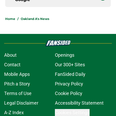
Home
/
Oakland A's News
About
Openings
Contact
Our 300+ Sites
Mobile Apps
FanSided Daily
Pitch a Story
Privacy Policy
Terms of Use
Cookie Policy
Legal Disclaimer
Accessibility Statement
A-Z Index
Cookies Settings