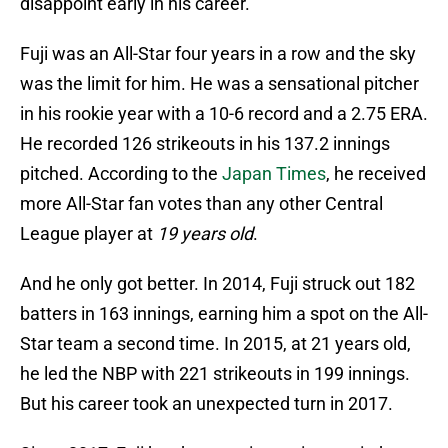
disappoint early in his career.
Fuji was an All-Star four years in a row and the sky
was the limit for him. He was a sensational pitcher
in his rookie year with a 10-6 record and a 2.75 ERA.
He recorded 126 strikeouts in his 137.2 innings
pitched. According to the
Japan Times
, he received
more All-Star fan votes than any other Central
League player at
19 years old
.
And he only got better. In 2014, Fuji struck out 182
batters in 163 innings, earning him a spot on the All-
Star team a second time. In 2015, at 21 years old,
he led the NBP with 221 strikeouts in 199 innings.
But his career took an unexpected turn in 2017.