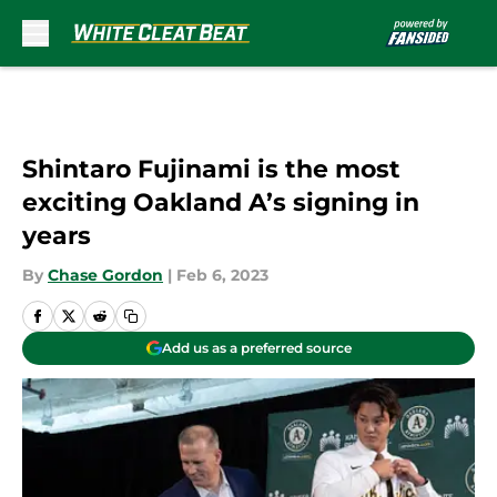
Skip to main content
Shintaro Fujinami is the most
exciting Oakland A’s signing in
years
By
Chase Gordon
|
Feb 6, 2023
Add us as a preferred source