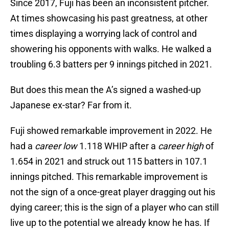
Since 2017, Fuji has been an inconsistent pitcher.
At times showcasing his past greatness, at other
times displaying a worrying lack of control and
showering his opponents with walks. He walked a
troubling 6.3 batters per 9 innings pitched in 2021.
But does this mean the A’s signed a washed-up
Japanese ex-star? Far from it.
Fuji showed remarkable improvement in 2022. He
had a
career low
1.118 WHIP after a
career high
of
1.654 in 2021 and struck out 115 batters in 107.1
innings pitched. This remarkable improvement is
not the sign of a once-great player dragging out his
dying career; this is the sign of a player who can still
live up to the potential we already know he has. If