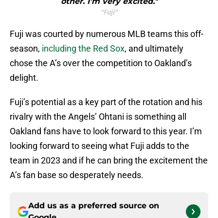
other. I’m very excited."
"Fuji"
Fuji was courted by numerous MLB teams this off-
season,
including the Red Sox
, and ultimately
chose the A’s over the competition to Oakland’s
delight.
Fuji’s potential as a key part of the rotation and his
rivalry with the Angels’ Ohtani is something all
Oakland fans have to look forward to this year. I’m
looking forward to seeing what Fuji adds to the
team in 2023 and if he can bring the excitement the
A’s fan base so desperately needs.
Add us as a preferred source on
Google