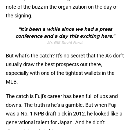
note of the buzz in the organization on the day of
the signing.
"It’s been a while since we had a press
conference and a day this exciting here."
A's GM David Forst
But what's the catch? It's no secret that the A's don't
usually draw the best prospects out there,
especially with one of the tightest wallets in the
MLB.
The catch is Fuji's career has been full of ups and
downs. The truth is he's a gamble. But when Fuji
was a No. 1 NPB draft pick in 2012, he looked like a
generational talent for Japan. And he didn't