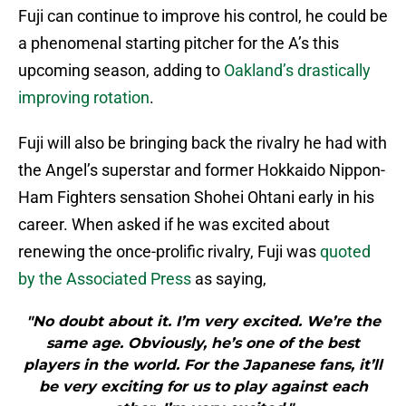
Fuji can continue to improve his control, he could be
a phenomenal starting pitcher for the A’s this
upcoming season, adding to
Oakland’s drastically
improving rotation
.
Fuji will also be bringing back the rivalry he had with
the Angel’s superstar and former Hokkaido Nippon-
Ham Fighters sensation Shohei Ohtani early in his
career. When asked if he was excited about
renewing the once-prolific rivalry, Fuji was
quoted
by the Associated Press
as saying,
"No doubt about it. I’m very excited. We’re the
same age. Obviously, he’s one of the best
players in the world. For the Japanese fans, it’ll
be very exciting for us to play against each