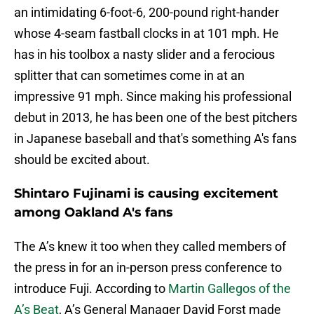
an intimidating 6-foot-6, 200-pound right-hander
whose 4-seam fastball clocks in at 101 mph. He
has in his toolbox a nasty slider and a ferocious
splitter that can sometimes come in at an
impressive 91 mph. Since making his professional
debut in 2013, he has been one of the best pitchers
in Japanese baseball and that's something A's fans
should be excited about.
Shintaro Fujinami is causing excitement
among Oakland A's fans
The A’s knew it too when they called members of
the press in for an in-person press conference to
introduce Fuji. According to
Martin Gallegos of the
A’s Beat
, A’s General Manager David Forst made