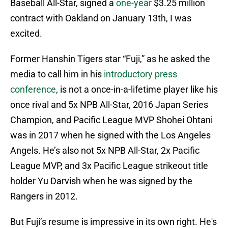
Baseball All-Star, signed a
one-year
$3.25 million
contract with Oakland on January 13th, I was
excited.
Former Hanshin Tigers star “Fuji,” as he asked the
media to call him in his
introductory press
conference
, is not a once-in-a-lifetime player like his
once rival and 5x NPB All-Star, 2016 Japan Series
Champion, and Pacific League MVP Shohei Ohtani
was in 2017 when he signed with the Los Angeles
Angels. He’s also not 5x NPB All-Star, 2x Pacific
League MVP, and 3x Pacific League strikeout title
holder Yu Darvish when he was signed by the
Rangers in 2012.
But Fuji’s resume is impressive in its own right. He's