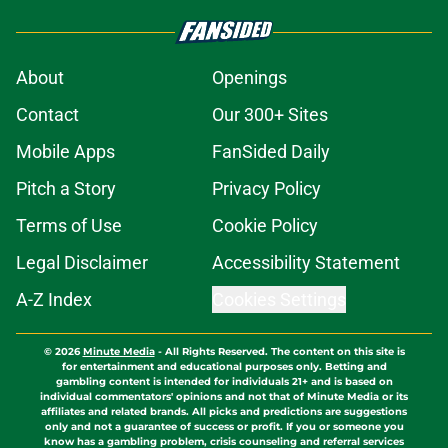
About
Openings
Contact
Our 300+ Sites
Mobile Apps
FanSided Daily
Pitch a Story
Privacy Policy
Terms of Use
Cookie Policy
Legal Disclaimer
Accessibility Statement
A-Z Index
Cookies Settings
© 2026
Minute Media
-
All Rights Reserved. The content on this site is
for entertainment and educational purposes only. Betting and
gambling content is intended for individuals 21+ and is based on
individual commentators' opinions and not that of Minute Media or its
affiliates and related brands. All picks and predictions are suggestions
only and not a guarantee of success or profit. If you or someone you
know has a gambling problem, crisis counseling and referral services