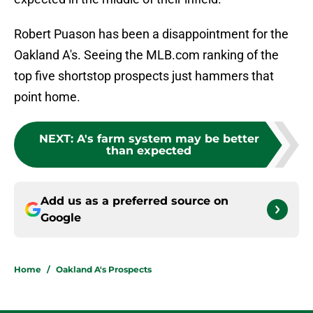
Robert Puason has been a disappointment for the
Oakland A's. Seeing the MLB.com ranking of the
top five shortstop prospects just hammers that
point home.
NEXT
:
A's farm system may be better
than expected
Add us as a preferred source on
Google
Home
/
Oakland A's Prospects