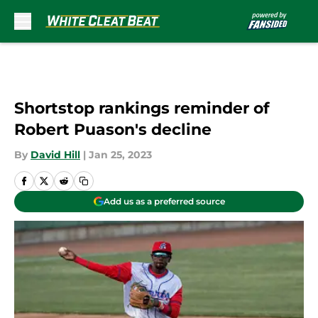
Skip to main content
Shortstop rankings reminder of
Robert Puason's decline
By
David Hill
|
Jan 25, 2023
Add us as a preferred source