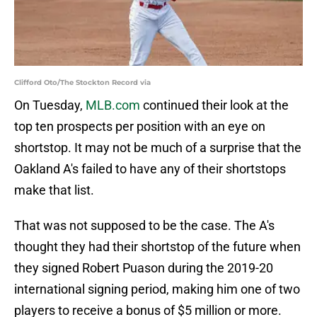
Clifford Oto/The Stockton Record via
On Tuesday,
MLB.com
continued their look at the
top ten prospects per position with an eye on
shortstop. It may not be much of a surprise that the
Oakland A's failed to have any of their shortstops
make that list.
That was not supposed to be the case. The A's
thought they had their shortstop of the future when
they signed Robert Puason during the 2019-20
international signing period, making him one of two
players to receive a bonus of $5 million or more.