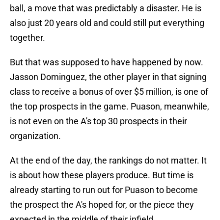
ball, a move that was predictably a disaster. He is
also just 20 years old and could still put everything
together.
But that was supposed to have happened by now.
Jasson Dominguez, the other player in that signing
class to receive a bonus of over $5 million, is one of
the top prospects in the game. Puason, meanwhile,
is not even on the A's top 30 prospects in their
organization.
At the end of the day, the rankings do not matter. It
is about how these players produce. But time is
already starting to run out for Puason to become
the prospect the A's hoped for, or the piece they
expected in the middle of their infield.