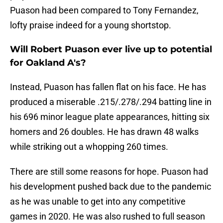
Puason had been compared to Tony Fernandez,
lofty praise indeed for a young shortstop.
Will Robert Puason ever live up to potential
for Oakland A's?
Instead, Puason has fallen flat on his face. He has
produced a miserable .215/.278/.294 batting line in
his 696 minor league plate appearances, hitting six
homers and 26 doubles. He has drawn 48 walks
while striking out a whopping 260 times.
There are still some reasons for hope. Puason had
his development pushed back due to the pandemic
as he was unable to get into any competitive
games in 2020. He was also rushed to full season