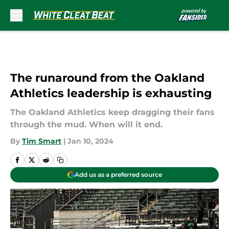
Skip to main content
The runaround from the Oakland
Athletics leadership is exhausting
The Oakland Athletics keep dragging their fans
through the mud. When will it end.
By
Tim Smart
|
Jan 10, 2024
Add us as a preferred source