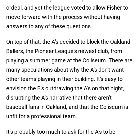
ordeal, and yet the league voted to allow Fisher to
move forward with the process without having
answers to any of these questions.
On top of that, the A's decided to block the Oakland
Ballers, the Pioneer League's newest club, from
playing a summer game at the Coliseum. There are
many speculations about why the A's don't want
other teams playing in their building. It's easy to
envision the B's outdrawing the A's on that night,
disrupting the A's narrative that there aren't
baseball fans in Oakland, and that the Coliseum is
unfit for a professional team.
It's probably too much to ask for the A's to be