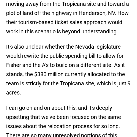
moving away from the Tropicana site and toward a
plot of land off the highway in Henderson, NV. How
their tourism-based ticket sales approach would
work in this scenario is beyond understanding.
It's also unclear whether the Nevada legislature
would rewrite the public spending bill to allow for
Fisher and the A's to build on a different site. As it
stands, the $380 million currently allocated to the
team is strictly for the Tropicana site, which is just 9
acres.
I can go on and on about this, and it's deeply
upsetting that we've been focused on the same
issues about the relocation process for so long.
There are so many unresolved portions of this