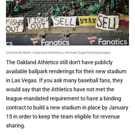
Cincinnati Reds v Oakland Athletics | Michael Zagaris/GettyImages
The Oakland Athletics still don't have publicly
available ballpark renderings for their new stadium
in Las Vegas. If you ask many baseball fans, they
would say that the Athletics have not met the
league-mandated requirement to have a binding
contract to build a new stadium in place by January
15 in order to keep the team eligible for revenue
sharing.