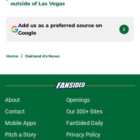
•
outside of Las Vegas
Add us as a preferred source on
Google
Home
/
Oakland A's News
About
Openings
Contact
Our 300+ Sites
Mobile Apps
FanSided Daily
Pitch a Story
Privacy Policy