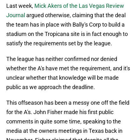
Last week,
Mick Akers of the Las Vegas Review
Journal
argued otherwise, claiming that the deal
the team has in place with Bally's Corp to build a
stadium on the Tropicana site is in fact enough to
satisfy the requirements set by the league.
The league has neither confirmed nor denied
whether the A's have met the requirement, and it's
unclear whether that knowledge will be made
public as we approach the deadline.
This offseason has been a messy one off the field
for the A's. John Fisher made his first public
comments in quite some time, speaking to the
media at the owners meetings in Texas back in