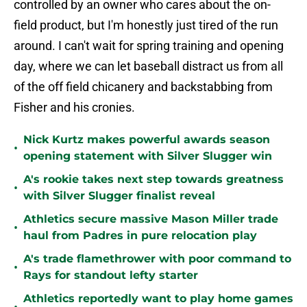
controlled by an owner who cares about the on-
field product, but I'm honestly just tired of the run
around. I can't wait for spring training and opening
day, where we can let baseball distract us from all
of the off field chicanery and backstabbing from
Fisher and his cronies.
Nick Kurtz makes powerful awards season
•
opening statement with Silver Slugger win
A's rookie takes next step towards greatness
•
with Silver Slugger finalist reveal
Athletics secure massive Mason Miller trade
•
haul from Padres in pure relocation play
A's trade flamethrower with poor command to
•
Rays for standout lefty starter
Athletics reportedly want to play home games