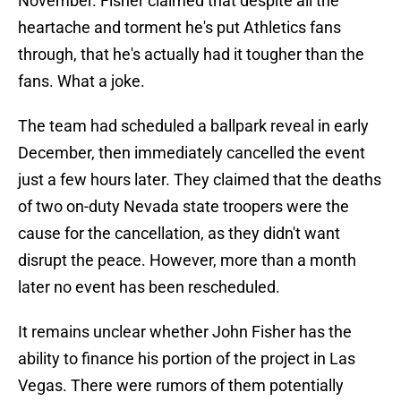
November. Fisher claimed that despite all the
heartache and torment he's put Athletics fans
through, that he's actually had it tougher than the
fans. What a joke.
The team had scheduled a ballpark reveal in early
December, then immediately cancelled the event
just a few hours later. They claimed that the deaths
of two on-duty Nevada state troopers were the
cause for the cancellation, as they didn't want
disrupt the peace. However, more than a month
later no event has been rescheduled.
It remains unclear whether John Fisher has the
ability to finance his portion of the project in Las
Vegas. There were rumors of them potentially