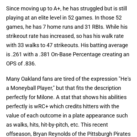
Since moving up to A+, he has struggled but is still
playing at an elite level in 52 games. In those 52
games, he has 7 home runs and 31 RBIs. While his
strikeout rate has increased, so has his walk rate
with 33 walks to 47 strikeouts. His batting average
is .261 with a .381 On-Base Percentage creating an
OPS of .836.
Many Oakland fans are tired of the expression "He's
a Moneyball Player," but that fits the description
perfectly for Milone. A stat that shows his abilities
perfectly is wRC+ which credits hitters with the
value of each outcome in a plate appearance such
as walks, hits, hit-by-pitch, etc. This recent
offseason, Bryan Reynolds of the Pittsburgh Pirates