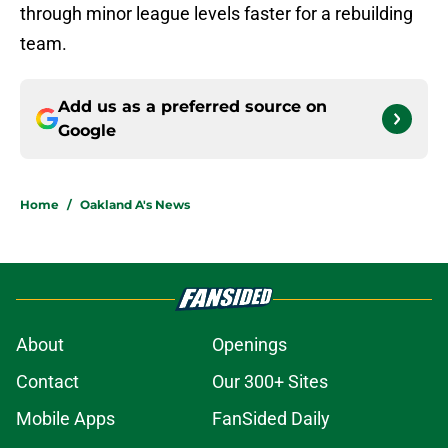
through minor league levels faster for a rebuilding
team.
Add us as a preferred source on
Google
Home
/
Oakland A's News
About
Openings
Contact
Our 300+ Sites
Mobile Apps
FanSided Daily