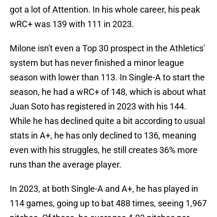
got a lot of Attention. In his whole career, his peak
wRC+ was 139 with 111 in 2023.
Milone isn't even a Top 30 prospect in the Athletics'
system but has never finished a minor league
season with lower than 113. In Single-A to start the
season, he had a wRC+ of 148, which is about what
Juan Soto has registered in 2023 with his 144.
While he has declined quite a bit according to usual
stats in A+, he has only declined to 136, meaning
even with his struggles, he still creates 36% more
runs than the average player.
In 2023, at both Single-A and A+, he has played in
114 games, going up to bat 488 times, seeing 1,967