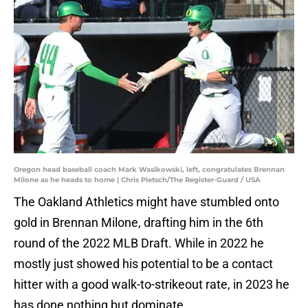
Oregon head baseball coach Mark Wasikowski, left, congratulates Brennan
Milone as he heads to home | Chris Pietsch/The Register-Guard / USA
The Oakland Athletics might have stumbled onto
gold in Brennan Milone, drafting him in the 6th
round of the 2022 MLB Draft. While in 2022 he
mostly just showed his potential to be a contact
hitter with a good walk-to-strikeout rate, in 2023 he
has done nothing but dominate.