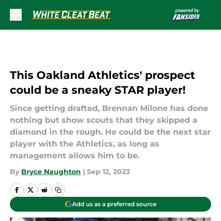
Skip to main content
This Oakland Athletics' prospect
could be a sneaky STAR player!
Since getting drafted, Brennan Milone has done
nothing but show scouts that they skipped a
diamond in the rough. He could be the next star
player with the Athletics, as long as
management allows him to be.
By
Bryce Naughton
|
Sep 12, 2023
Add us as a preferred source