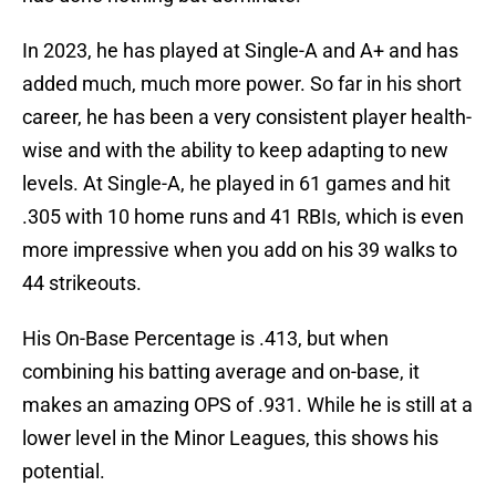
In 2023, he has played at Single-A and A+ and has
added much, much more power. So far in his short
career, he has been a very consistent player health-
wise and with the ability to keep adapting to new
levels. At Single-A, he played in 61 games and hit
.305 with 10 home runs and 41 RBIs, which is even
more impressive when you add on his 39 walks to
44 strikeouts.
His On-Base Percentage is .413, but when
combining his batting average and on-base, it
makes an amazing OPS of .931. While he is still at a
lower level in the Minor Leagues, this shows his
potential.