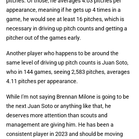
pitches. Of those, he averages 4.03 pitches per
appearance, meaning if he gets up 4 times in a
game, he would see at least 16 pitches, which is
necessary in driving up pitch counts and getting a
pitcher out of the games early.
Another player who happens to be around the
same level of driving up pitch counts is Juan Soto,
who in 144 games, seeing 2,583 pitches, averages
4.11 pitches per appearance.
While I'm not saying Brennan Milone is going to be
the next Juan Soto or anything like that, he
deserves more attention than scouts and
management are giving him. He has been a
consistent player in 2023 and should be moving