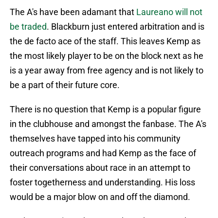
The A's have been adamant that
Laureano will not
be traded
. Blackburn just entered arbitration and is
the de facto ace of the staff. This leaves Kemp as
the most likely player to be on the block next as he
is a year away from free agency and is not likely to
be a part of their future core.
There is no question that Kemp is a popular figure
in the clubhouse and amongst the fanbase. The A's
themselves have tapped into his community
outreach programs and had Kemp as the face of
their conversations about race in an attempt to
foster togetherness and understanding. His loss
would be a major blow on and off the diamond.