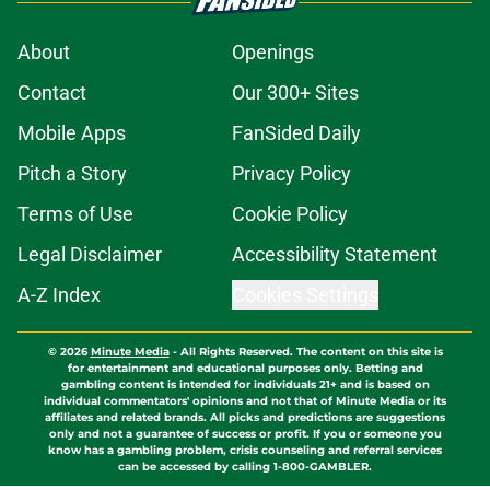
About
Openings
Contact
Our 300+ Sites
Mobile Apps
FanSided Daily
Pitch a Story
Privacy Policy
Terms of Use
Cookie Policy
Legal Disclaimer
Accessibility Statement
A-Z Index
Cookies Settings
© 2026
Minute Media
-
All Rights Reserved. The content on this site is
for entertainment and educational purposes only. Betting and
gambling content is intended for individuals 21+ and is based on
individual commentators' opinions and not that of Minute Media or its
affiliates and related brands. All picks and predictions are suggestions
only and not a guarantee of success or profit. If you or someone you
know has a gambling problem, crisis counseling and referral services
can be accessed by calling 1-800-GAMBLER.