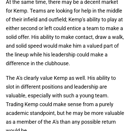
At the same time, there may be a decent market
for Kemp. Teams are looking for help in the middle
of their infield and outfield; Kemp's ability to play at
either second or left could entice a team to make a
solid offer. His ability to make contact, draw a walk,
and solid speed would make him a valued part of
the lineup while his leadership could make a
difference in the clubhouse.
The A's clearly value Kemp as well. His ability to
slot in different positions and leadership are
valuable, especially with such a young team.
Trading Kemp could make sense from a purely
academic standpoint, but he may be more valuable
as a member of the A's than any possible return
would be.