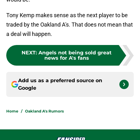
Tony Kemp makes sense as the next player to be
traded by the Oakland A's. That does not mean that
a deal will happen.
NEXT
:
Angels not being sold great
news for A's fans
Add us as a preferred source on
Google
Home
/
Oakland A's Rumors