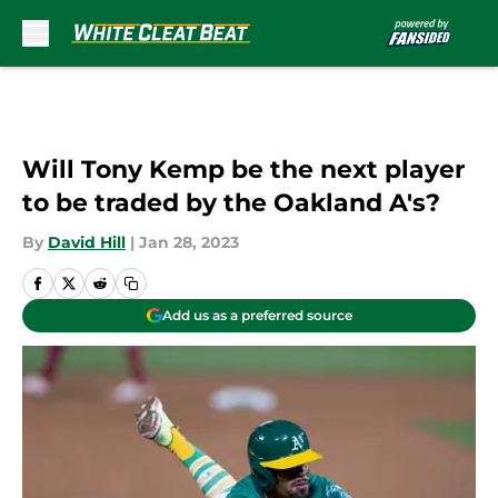
Skip to main content
Will Tony Kemp be the next player
to be traded by the Oakland A's?
By
David Hill
|
Jan 28, 2023
Add us as a preferred source