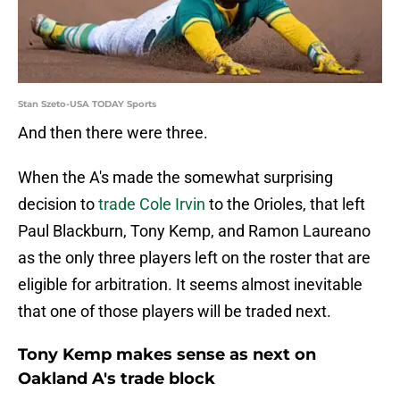
Stan Szeto-USA TODAY Sports
And then there were three.
When the A's made the somewhat surprising
decision to
trade Cole Irvin
to the Orioles, that left
Paul Blackburn, Tony Kemp, and Ramon Laureano
as the only three players left on the roster that are
eligible for arbitration. It seems almost inevitable
that one of those players will be traded next.
Tony Kemp makes sense as next on
Oakland A's trade block