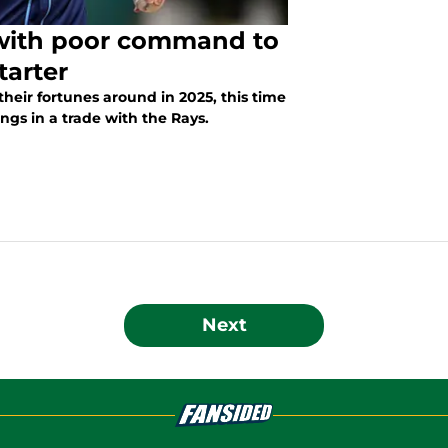
 with poor command to
tarter
their fortunes around in 2025, this time
ngs in a trade with the Rays.
Next