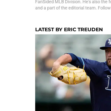
FanSided MLB Division. He's also the fo
and a part of the editorial team. Fol
LATEST BY ERIC TREUDEN