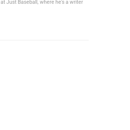
at Just Baseball, where he's a writer