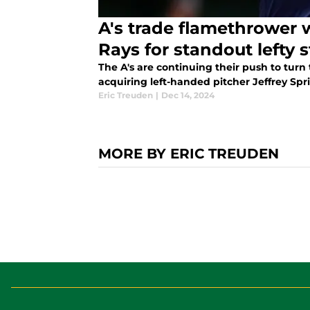
A's trade flamethrower
Rays for standout lefty s
The A's are continuing their push to turn 
acquiring left-handed pitcher Jeffrey Spri
Eric Treuden
|
Dec 14, 2024
MORE BY ERIC TREUDEN