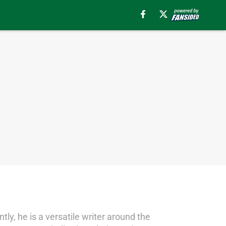
tly, he is a versatile writer around the