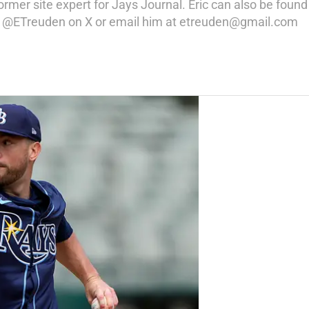
rmer site expert for Jays Journal. Eric can also be found 
low @ETreuden on X or email him at etreuden@gmail.com