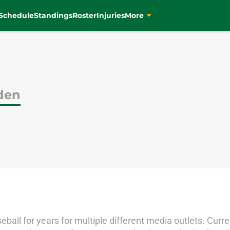
Schedule
Standings
Roster
Injuries
More
uden
ball for years for multiple different media outlets. Curren