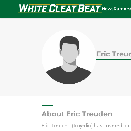
News
Rumors
Skip to main content
Eric Tre
About Eric Treuden
Eric Treuden (troy-din) has covered base