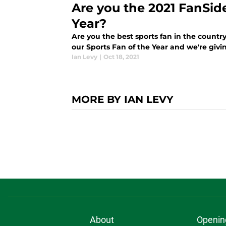
Are you the 2021 FanSid
Year?
Are you the best sports fan in the country
our Sports Fan of the Year and we're giv
Ian Levy
|
Oct 18, 2021
MORE BY IAN LEVY
About
Openin