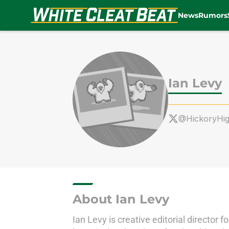
News
Rumors
Skip to main content
Ian Levy
@HickoryHi
About Ian Levy
Ian Levy is creative editorial directo