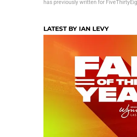
has previously written for FiveThirtyE
LATEST BY IAN LEVY