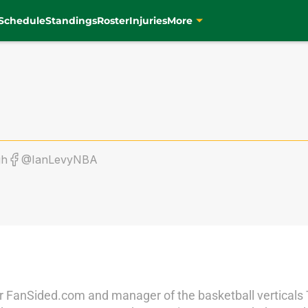
Schedule
Standings
Roster
Injuries
More
gh
@IanLevyNBA
r for FanSided.com and manager of the basketball vertical