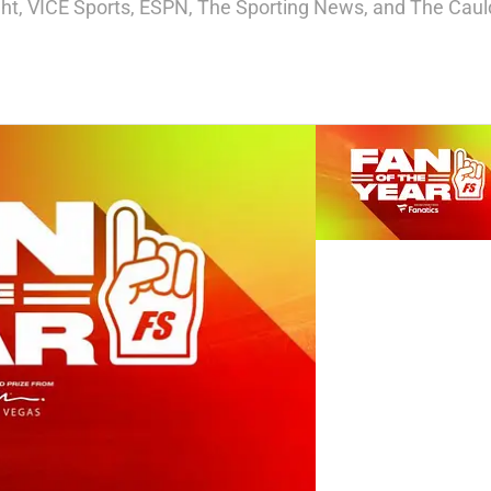
ight, VICE Sports, ESPN, The Sporting News, and The Cauld