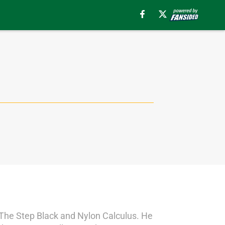
s The Step Black and Nylon Calculus. He