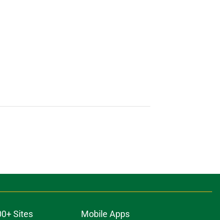
00+ Sites
Mobile Apps