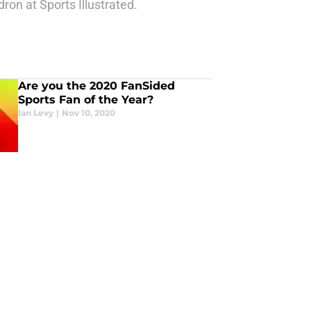
ron at Sports Illustrated.
Are you the 2020 FanSided
Sports Fan of the Year?
Ian Levy
|
Nov 10, 2020