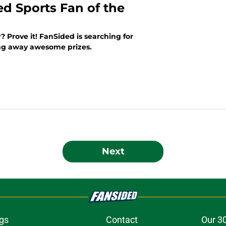
ed Sports Fan of the
? Prove it! FanSided is searching for
ing away awesome prizes.
Next
gs
Contact
Our 3