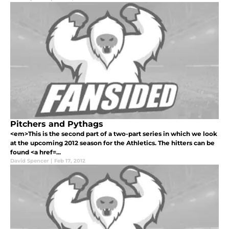
Pitchers and Pythags
<em>This is the second part of a two-part series in which we look
at the upcoming 2012 season for the Athletics. The hitters can be
found <a href=...
David Spencer
|
Feb 17, 2012