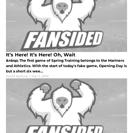
It’s Here! It’s Here! Oh, Wait
&nbsp; The first game of Spring Training belongs to the Mariners
and Athletics. With the start of today's fake game, Opening Day is
but a short six wee...
David Spencer
|
Mar 2, 2012