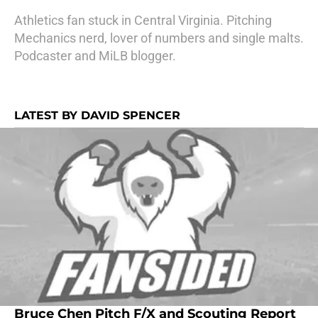
Athletics fan stuck in Central Virginia. Pitching
Mechanics nerd, lover of numbers and single malts.
Podcaster and MiLB blogger.
LATEST BY DAVID SPENCER
Bruce Chen Pitch F/X and Scouting Report