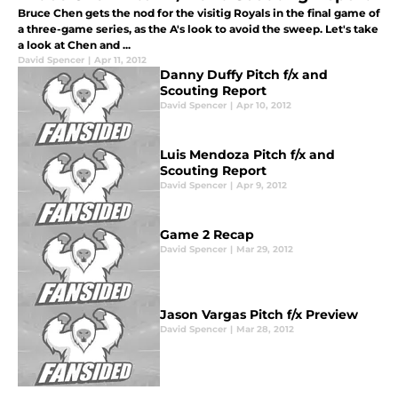
Bruce Chen gets the nod for the visitig Royals in the final game of
a three-game series, as the A's look to avoid the sweep. Let's take
a look at Chen and ...
David Spencer
|
Apr 11, 2012
Danny Duffy Pitch f/x and
Scouting Report
David Spencer
|
Apr 10, 2012
Luis Mendoza Pitch f/x and
Scouting Report
David Spencer
|
Apr 9, 2012
Game 2 Recap
David Spencer
|
Mar 29, 2012
Jason Vargas Pitch f/x Preview
David Spencer
|
Mar 28, 2012