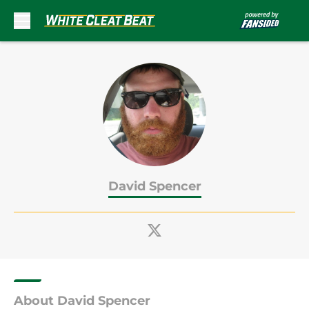
Skip to main content
David Spencer
About David Spencer