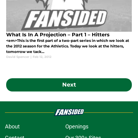
What Is In A Projection – Part 1 – Hitters
<em>This is the first part of a two-part series in which we look at
the 2012 season for the Athletics. Today we look at the hitters,
tomorrow we tack...
David Spencer
|
Feb 12, 2012
Next
About
Openings
Contact
Our 300+ Sites