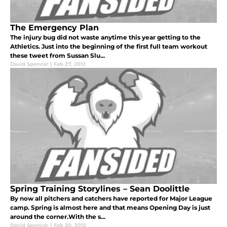
The Emergency Plan
The injury bug did not waste anytime this year getting to the
Athletics. Just into the beginning of the first full team workout
these tweet from Sussan Slu...
David Spencer
|
Feb 27, 2012
Spring Training Storylines – Sean Doolittle
By now all pitchers and catchers have reported for Major League
camp. Spring is almost here and that means Opening Day is just
around the corner.With the s...
David Spencer
|
Feb 20, 2012