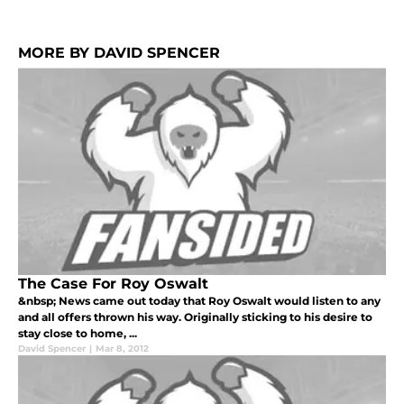
MORE BY DAVID SPENCER
The Case For Roy Oswalt
&nbsp; News came out today that Roy Oswalt would listen to any
and all offers thrown his way. Originally sticking to his desire to
stay close to home, ...
David Spencer
|
Mar 8, 2012