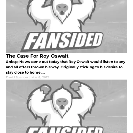
The Case For Roy Oswalt
&nbsp; News came out today that Roy Oswalt would listen to any
and all offers thrown his way. Originally sticking to his desire to
stay close to home, ...
David Spencer
|
Mar 8, 2012