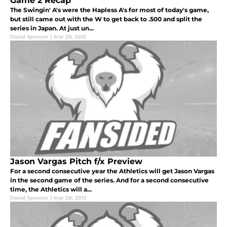
Game 2 Recap
The Swingin' A's were the Hapless A's for most of today's game,
but still came out with the W to get back to .500 and split the
series in Japan. At just un...
David Spencer
|
Mar 29, 2012
Jason Vargas Pitch f/x Preview
For a second consecutive year the Athletics will get Jason Vargas
in the second game of the series. And for a second consecutive
time, the Athletics will a...
David Spencer
|
Mar 28, 2012