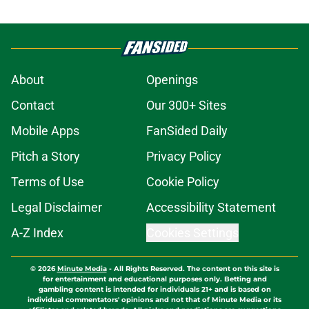
About
Openings
Contact
Our 300+ Sites
Mobile Apps
FanSided Daily
Pitch a Story
Privacy Policy
Terms of Use
Cookie Policy
Legal Disclaimer
Accessibility Statement
A-Z Index
Cookies Settings
© 2026
Minute Media
-
All Rights Reserved. The content on this site is
for entertainment and educational purposes only. Betting and
gambling content is intended for individuals 21+ and is based on
individual commentators' opinions and not that of Minute Media or its