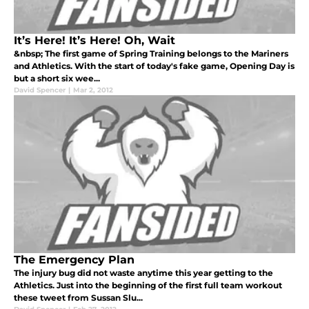
It’s Here! It’s Here! Oh, Wait
&nbsp; The first game of Spring Training belongs to the Mariners
and Athletics. With the start of today's fake game, Opening Day is
but a short six wee...
David Spencer
|
Mar 2, 2012
The Emergency Plan
The injury bug did not waste anytime this year getting to the
Athletics. Just into the beginning of the first full team workout
these tweet from Sussan Slu...