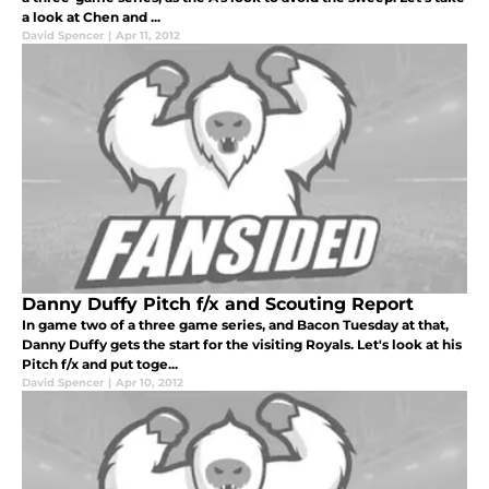
a look at Chen and ...
David Spencer
|
Apr 11, 2012
Danny Duffy Pitch f/x and Scouting Report
In game two of a three game series, and Bacon Tuesday at that,
Danny Duffy gets the start for the visiting Royals. Let's look at his
Pitch f/x and put toge...
David Spencer
|
Apr 10, 2012