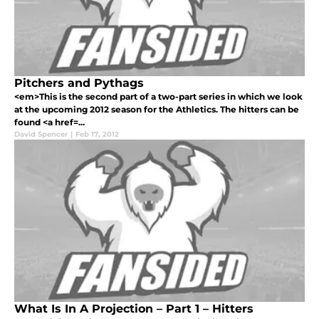
Pitchers and Pythags
<em>This is the second part of a two-part series in which we look
at the upcoming 2012 season for the Athletics. The hitters can be
found <a href=...
David Spencer
|
Feb 17, 2012
What Is In A Projection – Part 1 – Hitters