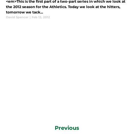
<em>This is the first part of a two-part series in which we look at
the 2012 season for the Athletics. Today we look at the hitters,
tomorrow we tack...
David Spencer
|
Feb 12, 2012
Previous