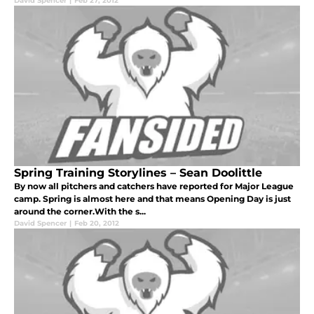
David Spencer
|
Feb 27, 2012
Spring Training Storylines – Sean Doolittle
By now all pitchers and catchers have reported for Major League
camp. Spring is almost here and that means Opening Day is just
around the corner.With the s...
David Spencer
|
Feb 20, 2012