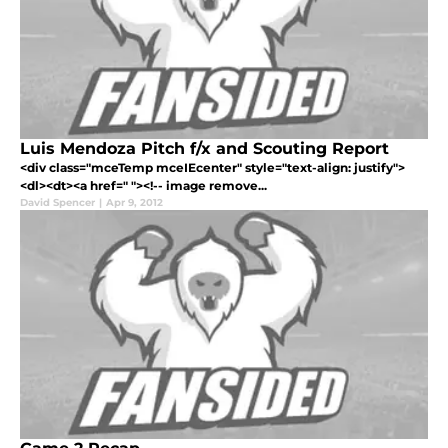
Luis Mendoza Pitch f/x and Scouting Report
<div class="mceTemp mceIEcenter" style="text-align: justify">
<dl><dt><a href=" "><!-- image remove...
David Spencer
|
Apr 9, 2012