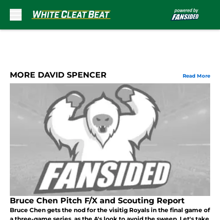
Skip to main content
MORE DAVID SPENCER
Read More
Bruce Chen Pitch F/X and Scouting Report
Bruce Chen gets the nod for the visitig Royals in the final game of
a three-game series, as the A's look to avoid the sweep. Let's take