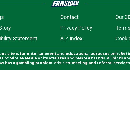
gs
Contact
Our 30
Story
Privacy Policy
Terms
bility Statement
A-Z Index
Cooki
this site is for entertainment and educational purposes only. Bett
 of Minute Media or its affiliates and related brands. All picks 
ow has a gambling problem, crisis counseling and referral servic