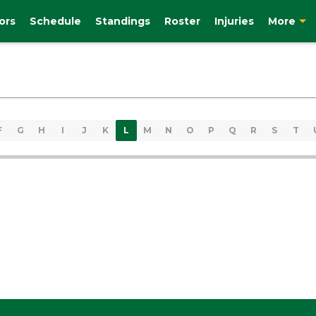
ors
Schedule
Standings
Roster
Injuries
More
F
G
H
I
J
K
L
M
N
O
P
Q
R
S
T