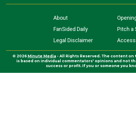
About
Openin
FanSided Daily
Pitch a 
Legal Disclaimer
Accessi
© 2026
Minute Media
- All Rights Reserved. The content on 
is based on individual commentators' opinions and not that
success or profit. If you or someone you kn