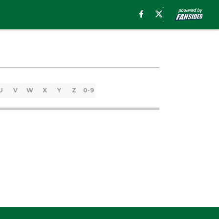
U
V
W
X
Y
Z
0-9