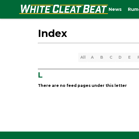
News
Rum
Index
All
A
B
C
D
E
L
There are no feed pages under this letter