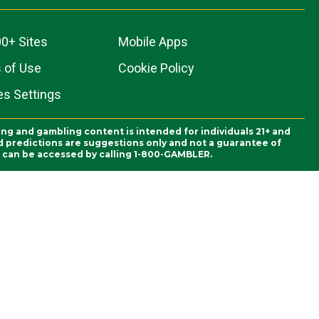
0+ Sites
Mobile Apps
 of Use
Cookie Policy
es Settings
ing and gambling content is intended for individuals 21+ and
and predictions are suggestions only and not a guarantee of
es can be accessed by calling 1-800-GAMBLER.