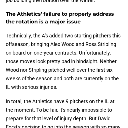
job building the rotation over the winter.
The Athletics' failure to properly address
the rotation is a major issue
Technically, the A's added two starting pitchers this
offseason, bringing Alex Wood and Ross Stripling
on board on one-year contracts. Unfortunately,
those moves look pretty bad in hindsight. Neither
Wood nor Stripling pitched well over the first six
weeks of the season and both are currently on the
IL with serious injuries.
In total, the Athletics have 9 pitchers on the IL at
the moment. To be fair, it's nearly impossible to
prepare for that level of injury depth. But David
Forst's decision to go into the season with so many