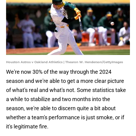
Houston Astros v Oakland Athletics | Thearon W. Henderson/GettyImages
We're now 30% of the way through the 2024
season and we're able to get a more clear picture
of what's real and what's not. Some statistics take
a while to stabilize and two months into the
season, we're able to discern quite a bit about
whether a team's performance is just smoke, or if
it's legitimate fire.