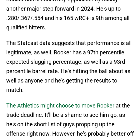
another major step forward in 2024. He's up to
.280/.367/.554 and his 165 wRC+ is 9th among all
qualified hitters.
The Statcast data suggests that performance is all
legitimate, as well. Rooker has a 97th percentile
expected slugging percentage, as well as a 93rd
percentile barrel rate. He's hitting the ball about as
well as anyone and he's getting the results to
match.
The Athletics might choose to move Rooker
at the
trade deadline. It'll be a shame to see him go, as
he's on the short list of guys propping up the
offense right now. However, he's probably better off