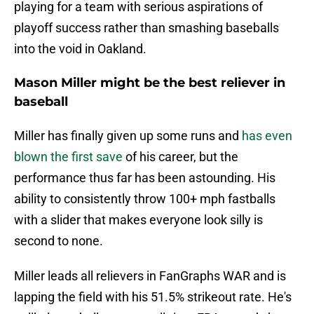
playing for a team with serious aspirations of
playoff success rather than smashing baseballs
into the void in Oakland.
Mason Miller might be the best reliever in
baseball
Miller has finally given up some runs and
has even
blown the first save
of his career, but the
performance thus far has been astounding. His
ability to consistently throw 100+ mph fastballs
with a slider that makes everyone look silly is
second to none.
Miller leads all relievers in FanGraphs WAR and is
lapping the field with his 51.5% strikeout rate. He's