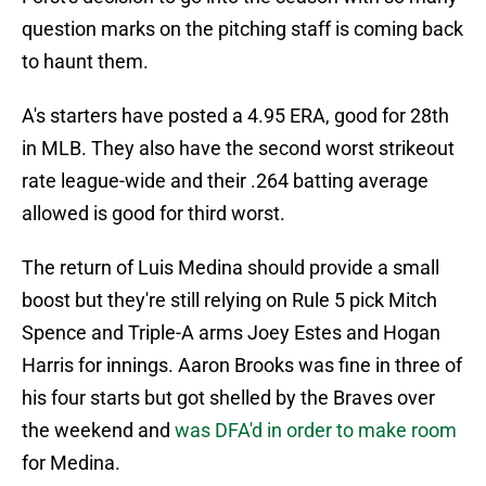
question marks on the pitching staff is coming back
to haunt them.
A's starters have posted a 4.95 ERA, good for 28th
in MLB. They also have the second worst strikeout
rate league-wide and their .264 batting average
allowed is good for third worst.
The return of Luis Medina should provide a small
boost but they're still relying on Rule 5 pick Mitch
Spence and Triple-A arms Joey Estes and Hogan
Harris for innings. Aaron Brooks was fine in three of
his four starts but got shelled by the Braves over
the weekend and
was DFA'd in order to make room
for Medina.