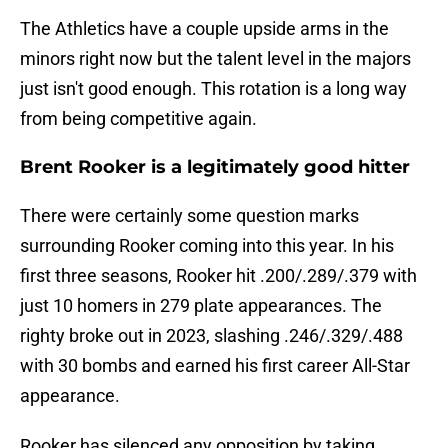
The Athletics have a couple upside arms in the
minors right now but the talent level in the majors
just isn't good enough. This rotation is a long way
from being competitive again.
Brent Rooker is a legitimately good hitter
There were certainly some question marks
surrounding Rooker coming into this year. In his
first three seasons, Rooker hit .200/.289/.379 with
just 10 homers in 279 plate appearances. The
righty broke out in 2023, slashing .246/.329/.488
with 30 bombs and earned his first career All-Star
appearance.
Rooker has silenced any opposition by taking