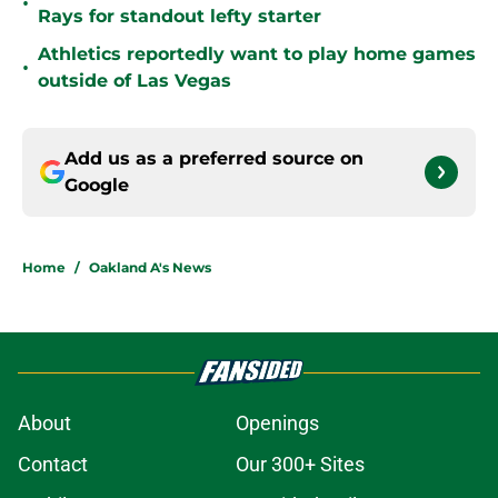
•
Rays for standout lefty starter
Athletics reportedly want to play home games
•
outside of Las Vegas
Add us as a preferred source on
Google
Home
/
Oakland A's News
About
Openings
Contact
Our 300+ Sites