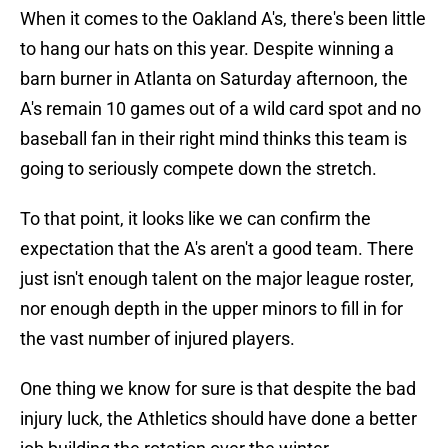
When it comes to the Oakland A's, there's been little
to hang our hats on this year. Despite winning a
barn burner in Atlanta on Saturday afternoon, the
A's remain 10 games out of a wild card spot and no
baseball fan in their right mind thinks this team is
going to seriously compete down the stretch.
To that point, it looks like we can confirm the
expectation that the A's aren't a good team. There
just isn't enough talent on the major league roster,
nor enough depth in the upper minors to fill in for
the vast number of injured players.
One thing we know for sure is that despite the bad
injury luck, the Athletics should have done a better