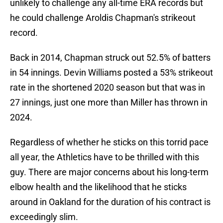
unlikely to challenge any all-time ERA records but
he could challenge Aroldis Chapman's strikeout
record.
Back in 2014, Chapman struck out 52.5% of batters
in 54 innings. Devin Williams posted a 53% strikeout
rate in the shortened 2020 season but that was in
27 innings, just one more than Miller has thrown in
2024.
Regardless of whether he sticks on this torrid pace
all year, the Athletics have to be thrilled with this
guy. There are major concerns about his long-term
elbow health and the likelihood that he sticks
around in Oakland for the duration of his contract is
exceedingly slim.