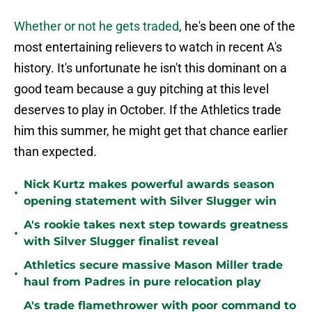
Whether or not he gets traded
, he's been one of the
most entertaining relievers to watch in recent A's
history. It's unfortunate he isn't this dominant on a
good team because a guy pitching at this level
deserves to play in October. If the Athletics trade
him this summer, he might get that chance earlier
than expected.
Nick Kurtz makes powerful awards season
•
opening statement with Silver Slugger win
A's rookie takes next step towards greatness
•
with Silver Slugger finalist reveal
Athletics secure massive Mason Miller trade
•
haul from Padres in pure relocation play
A's trade flamethrower with poor command to