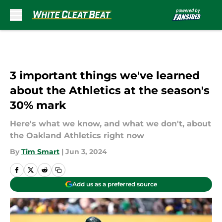
Skip to main content
3 important things we've learned
about the Athletics at the season's
30% mark
Here's what we know, and what we don't, about
the Oakland Athletics right now
By
Tim Smart
|
Jun 3, 2024
Add us as a preferred source