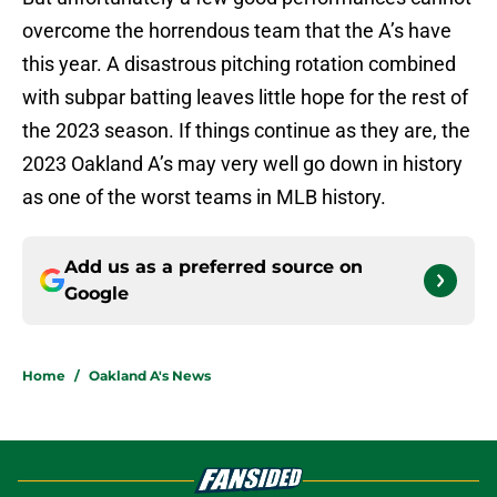
overcome the horrendous team that the A’s have
this year. A disastrous pitching rotation combined
with subpar batting leaves little hope for the rest of
the 2023 season. If things continue as they are, the
2023 Oakland A’s may very well go down in history
as one of the worst teams in MLB history.
Add us as a preferred source on
Google
Home
/
Oakland A's News