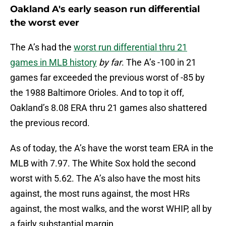
Oakland A's early season run differential
the worst ever
The A’s had the
worst run differential thru 21
games in MLB history
by far
. The A’s -100 in 21
games far exceeded the previous worst of -85 by
the 1988 Baltimore Orioles. And to top it off,
Oakland’s 8.08 ERA thru 21 games also shattered
the previous record.
As of today, the A’s have the worst team ERA in the
MLB with 7.97. The White Sox hold the second
worst with 5.62. The A’s also have the most hits
against, the most runs against, the most HRs
against, the most walks, and the worst WHIP, all by
a fairly substantial margin.