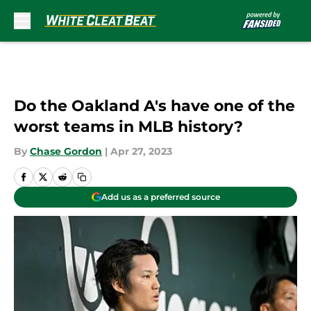
Skip to main content
Do the Oakland A's have one of the
worst teams in MLB history?
By
Chase Gordon
|
Apr 27, 2023
Add us as a preferred source