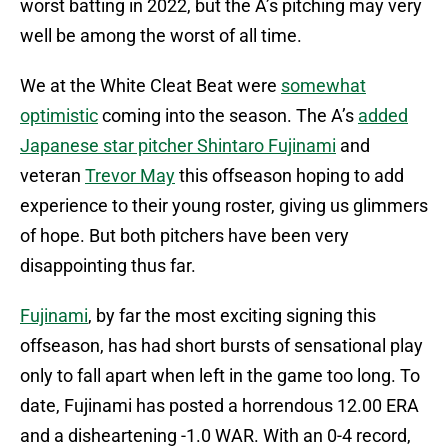
worst batting in 2022, but the A’s pitching may very
well be among the worst of all time.
We at the White Cleat Beat were
somewhat
optimistic
coming into the season. The A’s
added
Japanese star pitcher Shintaro Fujinami
and
veteran
Trevor May
this offseason hoping to add
experience to their young roster, giving us glimmers
of hope. But both pitchers have been very
disappointing thus far.
Fujinami
, by far the most exciting signing this
offseason, has had short bursts of sensational play
only to fall apart when left in the game too long. To
date, Fujinami has posted a horrendous 12.00 ERA
and a disheartening -1.0 WAR. With an 0-4 record,