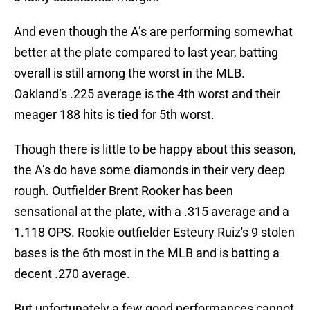
And even though the A’s are performing somewhat
better at the plate compared to last year, batting
overall is still among the worst in the MLB.
Oakland’s .225 average is the 4th worst and their
meager 188 hits is tied for 5th worst.
Though there is little to be happy about this season,
the A’s do have some diamonds in their very deep
rough. Outfielder Brent Rooker has been
sensational at the plate, with a .315 average and a
1.118 OPS. Rookie outfielder Esteury Ruiz's 9 stolen
bases is the 6th most in the MLB and is batting a
decent .270 average.
But unfortunately a few good performances cannot