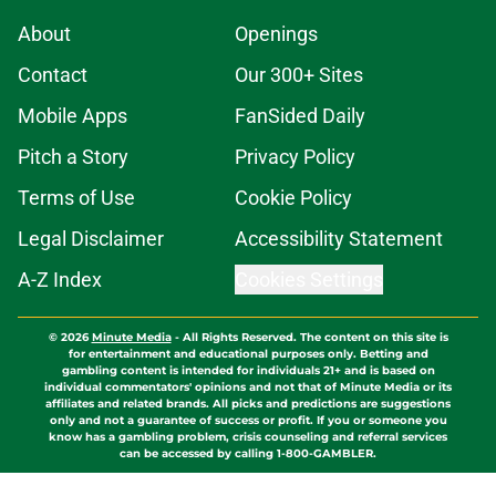
About
Openings
Contact
Our 300+ Sites
Mobile Apps
FanSided Daily
Pitch a Story
Privacy Policy
Terms of Use
Cookie Policy
Legal Disclaimer
Accessibility Statement
A-Z Index
Cookies Settings
© 2026
Minute Media
-
All Rights Reserved. The content on this site is
for entertainment and educational purposes only. Betting and
gambling content is intended for individuals 21+ and is based on
individual commentators' opinions and not that of Minute Media or its
affiliates and related brands. All picks and predictions are suggestions
only and not a guarantee of success or profit. If you or someone you
know has a gambling problem, crisis counseling and referral services
can be accessed by calling 1-800-GAMBLER.