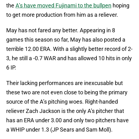
the
A’s have moved Fujinami to the bullpen
hoping
to get more production from him as a reliever.
May has not fared any better. Appearing in 8
games this season so far, May has also posted a
terrible 12.00 ERA. With a slightly better record of 2-
3, he still a -0.7 WAR and has allowed 10 hits in only
6 IP.
Their lacking performances are inexcusable but
these two are not even close to being the primary
source of the A’s pitching woes. Right-handed
reliever Zach Jackson is the only A’s pitcher that
has an ERA under 3.00 and only two pitchers have
a WHIP under 1.3 (JP Sears and Sam Moll).