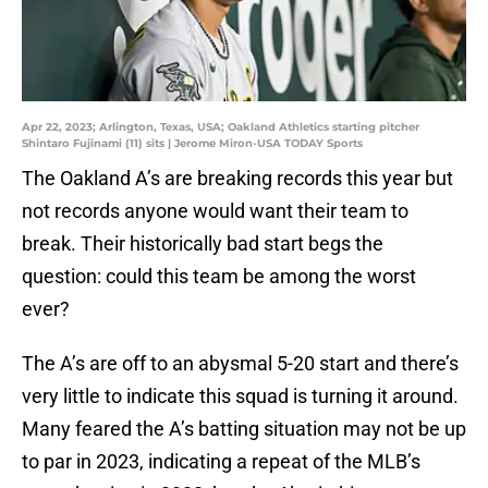
Apr 22, 2023; Arlington, Texas, USA; Oakland Athletics starting pitcher
Shintaro Fujinami (11) sits | Jerome Miron-USA TODAY Sports
The Oakland A’s are breaking records this year but
not records anyone would want their team to
break. Their historically bad start begs the
question: could this team be among the worst
ever?
The A’s are off to an abysmal 5-20 start and there’s
very little to indicate this squad is turning it around.
Many feared the A’s batting situation may not be up
to par in 2023, indicating a repeat of the MLB’s