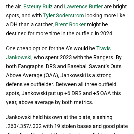
the air.
Esteury Ruiz
and
Lawrence Butler
are bright
spots, and with
Tyler Soderstrom
looking more like
a DH than a catcher,
Brent Rooker
might be
destined for more time in the outfield in 2024.
One cheap option for the A’s would be
Travis
Jankowski
, who spent 2023 with the Rangers. By
both Fangraphs’ DRS and Baseball Savant’s Outs
Above Average (OAA), Jankowski is a strong
defensive outfielder. Between all three outfield
spots, Jankowski put up +6 DRS and +5 OAA this
year, above average by both metrics.
Jankowski held his own at the plate, slashing
.263/.357/.332 with 19 stolen bases and good plate