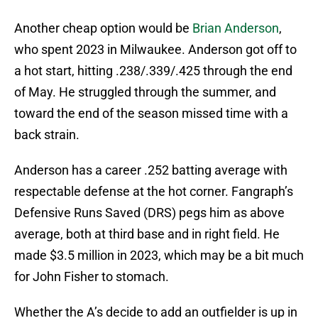
Another cheap option would be
Brian Anderson
,
who spent 2023 in Milwaukee. Anderson got off to
a hot start, hitting .238/.339/.425 through the end
of May. He struggled through the summer, and
toward the end of the season missed time with a
back strain.
Anderson has a career .252 batting average with
respectable defense at the hot corner. Fangraph’s
Defensive Runs Saved (DRS) pegs him as above
average, both at third base and in right field. He
made $3.5 million in 2023, which may be a bit much
for John Fisher to stomach.
Whether the A’s decide to add an outfielder is up in