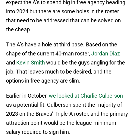
expect the A’s to spend big in free agency heading
into 2024 but there are some holes in the roster
that need to be addressed that can be solved on
the cheap.
The A’s have a hole at third base. Based on the
shape of the current 40-man roster,
Jordan Diaz
and
Kevin Smith
would be the guys angling for the
job. That leaves much to be desired, and the
options in free agency are slim.
Earlier in October,
we looked at Charlie Culberson
as a potential fit. Culberson spent the majority of
2023 on the Braves’ Triple-A roster, and the primary
attraction point would be the league-minimum
salary required to sign him.