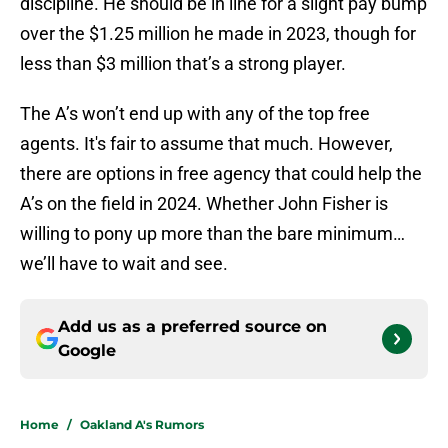
discipline. He should be in line for a slight pay bump
over the $1.25 million he made in 2023, though for
less than $3 million that’s a strong player.
The A’s won’t end up with any of the top free
agents. It's fair to assume that much. However,
there are options in free agency that could help the
A’s on the field in 2024. Whether John Fisher is
willing to pony up more than the bare minimum…
we’ll have to wait and see.
Add us as a preferred source on
Google
Home
/
Oakland A's Rumors