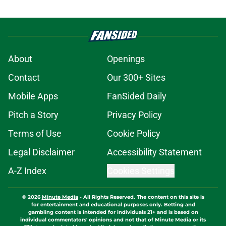
About
Openings
Contact
Our 300+ Sites
Mobile Apps
FanSided Daily
Pitch a Story
Privacy Policy
Terms of Use
Cookie Policy
Legal Disclaimer
Accessibility Statement
A-Z Index
Cookies Settings
© 2026
Minute Media
-
All Rights Reserved. The content on this site is
for entertainment and educational purposes only. Betting and
gambling content is intended for individuals 21+ and is based on
individual commentators' opinions and not that of Minute Media or its