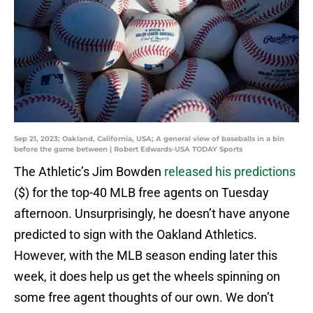
Sep 21, 2023; Oakland, California, USA; A general view of baseballs in a bin
before the game between | Robert Edwards-USA TODAY Sports
The Athletic’s Jim Bowden
released his predictions
($) for the top-40 MLB free agents on Tuesday
afternoon. Unsurprisingly, he doesn’t have anyone
predicted to sign with the Oakland Athletics.
However, with the MLB season ending later this
week, it does help us get the wheels spinning on
some free agent thoughts of our own. We don’t