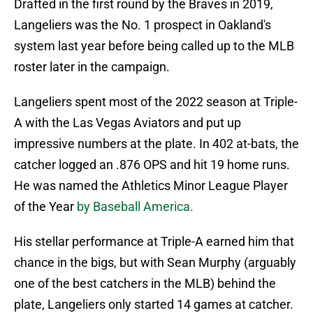
Drafted in the first round by the Braves in 2019,
Langeliers was the No. 1 prospect in Oakland's
system last year before being called up to the MLB
roster later in the campaign.
Langeliers spent most of the 2022 season at Triple-
A with the Las Vegas Aviators and put up
impressive numbers at the plate. In 402 at-bats, the
catcher logged an .876 OPS and hit 19 home runs.
He was named the Athletics Minor League Player
of the Year
by Baseball America.
His stellar performance at Triple-A earned him that
chance in the bigs, but with Sean Murphy (arguably
one of the best catchers in the MLB) behind the
plate, Langeliers only started 14 games at catcher.