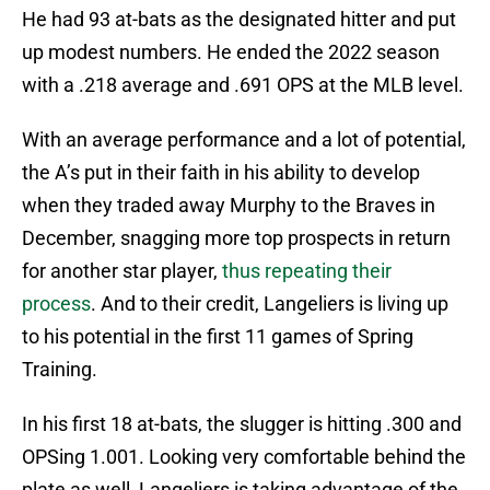
He had 93 at-bats as the designated hitter and put
up modest numbers. He ended the 2022 season
with a .218 average and .691 OPS at the MLB level.
With an average performance and a lot of potential,
the A’s put in their faith in his ability to develop
when they traded away Murphy to the Braves in
December, snagging more top prospects in return
for another star player,
thus repeating their
process
. And to their credit, Langeliers is living up
to his potential in the first 11 games of Spring
Training.
In his first 18 at-bats, the slugger is hitting .300 and
OPSing 1.001. Looking very comfortable behind the
plate as well, Langeliers is taking advantage of the