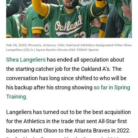
Feb 26, 2023; Phoenix, Arizona, USA; Oakland Athletics designated hitter Shea
Langeliers (23) is | Jayne Kamin-Oncea-USA TODAY Sports
Shea Langeliers
has ended all speculation about
the starting catcher job for the Oakland A’s. The
conversation has long since shifted to who will be
his backup after his strong showing
so far in Spring
Training.
Langeliers has turned out to be the best acquisition
for the Athletics in the trade that sent All-Star first
baseman Matt Olson to the Atlanta Braves in 2022.