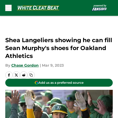
Skip to main content
Shea Langeliers showing he can fill
Sean Murphy's shoes for Oakland
Athletics
By
Chase Gordon
|
Mar 9, 2023
Add us as a preferred source