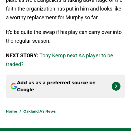
faith the organization has put in him and looks like
a worthy replacement for Murphy so far.
It'd be quite the swap if his play can carry over into
the regular season.
NEXT STORY:
Tony Kemp next A's player to be
traded?
Add us as a preferred source on
Google
Home
/
Oakland A's News