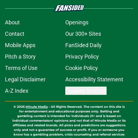
About
Openings
Contact
Our 300+ Sites
Mobile Apps
FanSided Daily
Pitch a Story
Privacy Policy
Terms of Use
Cookie Policy
Legal Disclaimer
Accessibility Statement
A-Z Index
Cookies Settings
© 2026
Minute Media
-
All Rights Reserved. The content on this site is
for entertainment and educational purposes only. Betting and
gambling content is intended for individuals 21+ and is based on
individual commentators' opinions and not that of Minute Media or its
affiliates and related brands. All picks and predictions are suggestions
only and not a guarantee of success or profit. If you or someone you
know has a gambling problem, crisis counseling and referral services