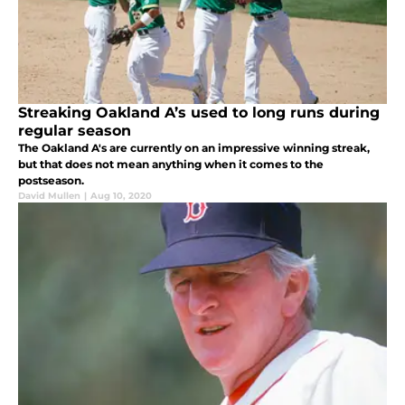
Streaking Oakland A’s used to long runs during
regular season
The Oakland A's are currently on an impressive winning streak,
but that does not mean anything when it comes to the
postseason.
David Mullen
|
Aug 10, 2020