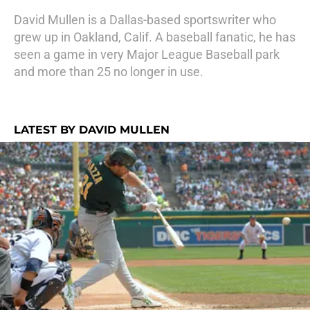
David Mullen is a Dallas-based sportswriter who
grew up in Oakland, Calif. A baseball fanatic, he has
seen a game in very Major League Baseball park
and more than 25 no longer in use.
LATEST BY DAVID MULLEN