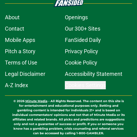
About
Openings
Contact
Our 300+ Sites
Mobile Apps
FanSided Daily
Pitch a Story
Privacy Policy
Terms of Use
Cookie Policy
Legal Disclaimer
Accessibility Statement
A-Z Index
Cookies Settings
© 2026
Minute Media
-
All Rights Reserved. The content on this site is
for entertainment and educational purposes only. Betting and
gambling content is intended for individuals 21+ and is based on
individual commentators' opinions and not that of Minute Media or its
affiliates and related brands. All picks and predictions are suggestions
only and not a guarantee of success or profit. If you or someone you
know has a gambling problem, crisis counseling and referral services
can be accessed by calling 1-800-GAMBLER.