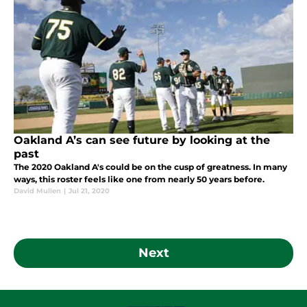
Oakland A’s can see future by looking at the
past
The 2020 Oakland A's could be on the cusp of greatness. In many
ways, this roster feels like one from nearly 50 years before.
David Mullen
|
Jul 21, 2020
Next