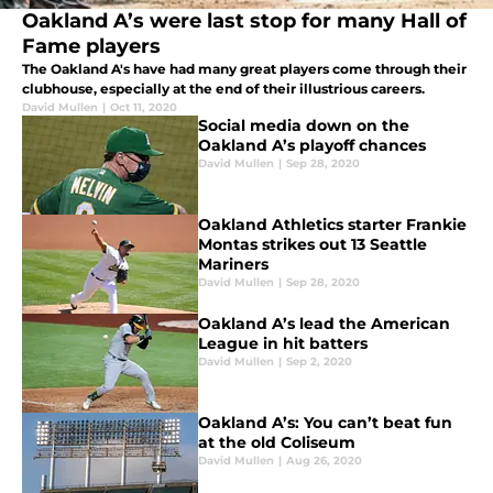
Oakland A’s were last stop for many Hall of
Fame players
The Oakland A's have had many great players come through their
clubhouse, especially at the end of their illustrious careers.
David Mullen
|
Oct 11, 2020
Social media down on the
Oakland A’s playoff chances
David Mullen
|
Sep 28, 2020
Oakland Athletics starter Frankie
Montas strikes out 13 Seattle
Mariners
David Mullen
|
Sep 28, 2020
Oakland A’s lead the American
League in hit batters
David Mullen
|
Sep 2, 2020
Oakland A’s: You can’t beat fun
at the old Coliseum
David Mullen
|
Aug 26, 2020