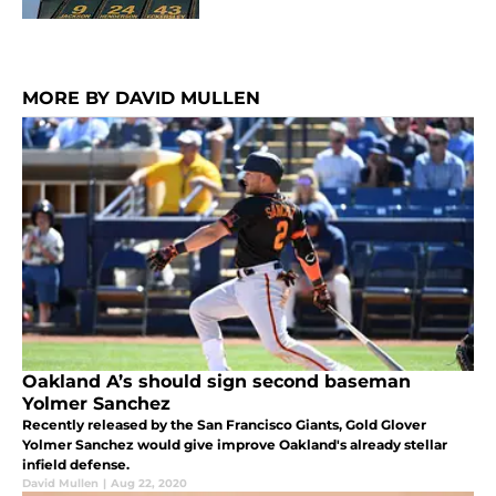
MORE BY DAVID MULLEN
Oakland A’s should sign second baseman
Yolmer Sanchez
Recently released by the San Francisco Giants, Gold Glover
Yolmer Sanchez would give improve Oakland's already stellar
infield defense.
David Mullen
|
Aug 22, 2020