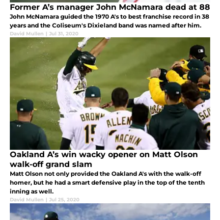
Former A’s manager John McNamara dead at 88
John McNamara guided the 1970 A's to best franchise record in 38
years and the Coliseum's Dixieland band was named after him.
David Mullen
|
Jul 31, 2020
Oakland A’s win wacky opener on Matt Olson
walk-off grand slam
Matt Olson not only provided the Oakland A's with the walk-off
homer, but he had a smart defensive play in the top of the tenth
inning as well.
David Mullen
|
Jul 25, 2020