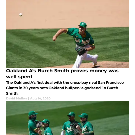
Oakland A’s Burch Smith proves money was
well spent
The Oakland A's first deal with the cross-bay rival San Francisco
Giants in 30 years nets Oakland bullpen 'a godsend' in Burch
Smith.
David Mullen
|
Aug 14, 2020