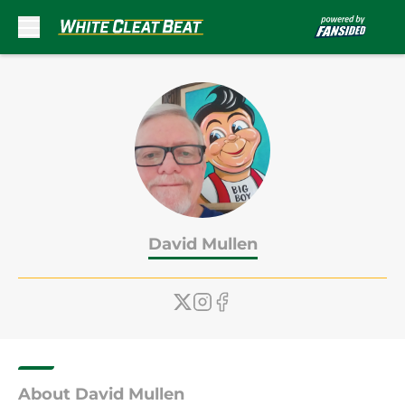
Skip to main content
David Mullen
About David Mullen